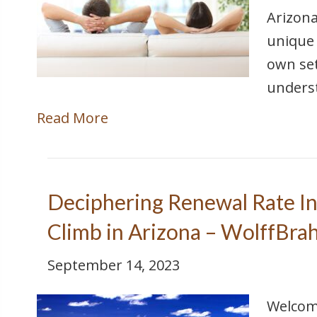
Arizona
unique 
own set
unders
Read More
Deciphering Renewal Rate In
Climb in Arizona – WolffBra
September 14, 2023
Welcome