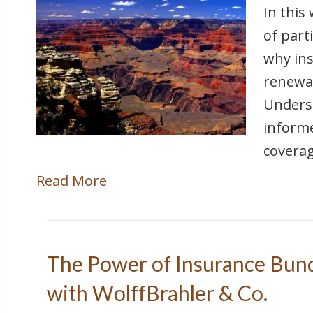
In this
of part
why ins
renewal
Unders
informe
coverag
Read More
The Power of Insurance Bund
with WolffBrahler & Co.