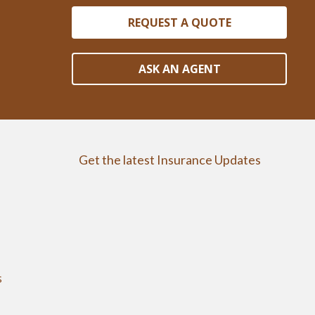
REQUEST A QUOTE
ASK AN AGENT
Get the latest Insurance Updates
s