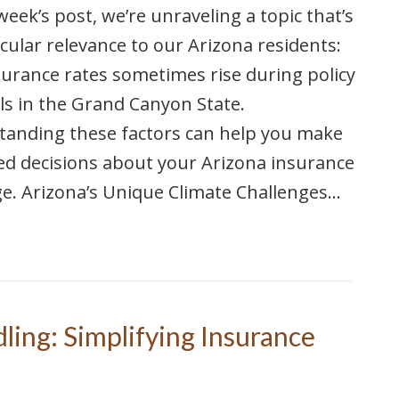
 week’s post, we’re unraveling a topic that’s
icular relevance to our Arizona residents:
urance rates sometimes rise during policy
s in the Grand Canyon State.
tanding these factors can help you make
d decisions about your Arizona insurance
e. Arizona’s Unique Climate Challenges…
ling: Simplifying Insurance