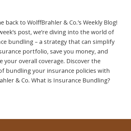
 back to WolffBrahler & Co.’s Weekly Blog!
 week’s post, we’re diving into the world of
ce bundling – a strategy that can simplify
surance portfolio, save you money, and
 your overall coverage. Discover the
f bundling your insurance policies with
ahler & Co. What is Insurance Bundling?