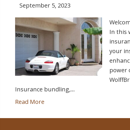
September 5, 2023
Welcome
In this
insuran
your in
enhance
power o
WolffBr
Insurance bundling,…
Read More