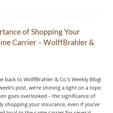
rtance of Shopping Your
ime Carrier – WolffBrahler &
 back to WolffBrahler & Co.’s Weekly Blog!
 week’s post, we’re shining a light on a topic
ten goes overlooked – the significance of
ly shopping your insurance, even if you’ve
d loyal to the same carrier for several