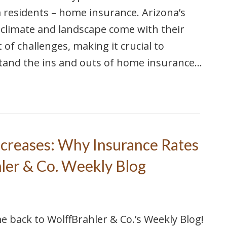
 residents – home insurance. Arizona’s
climate and landscape come with their
 of challenges, making it crucial to
tand the ins and outs of home insurance…
creases: Why Insurance Rates
hler & Co. Weekly Blog
 back to WolffBrahler & Co.’s Weekly Blog!