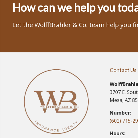
How can we help you tod
Let the WolffBrahler & Co. team help you f
Contact Us
WolffBrahle
3707 E. Sou
Mesa, AZ 8
Number:
(602) 715-2
Hours: