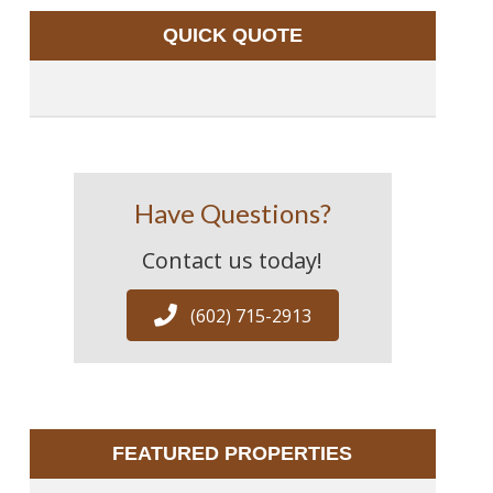
QUICK QUOTE
Have Questions?
Contact us today!
(602) 715-2913
FEATURED PROPERTIES