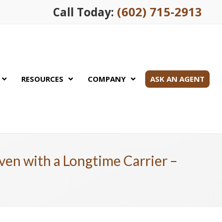
(602) 715-2913
Call Today:
RESOURCES
COMPANY
ASK AN AGENT
ven with a Longtime Carrier –