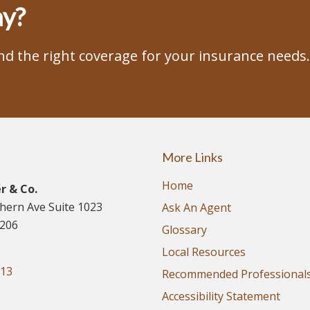
ay?
ind the right coverage for your insurance needs.
More Links
Home
r & Co.
thern Ave Suite 1023
Ask An Agent
5206
Glossary
Local Resources
913
Recommended Professional
Accessibility Statement