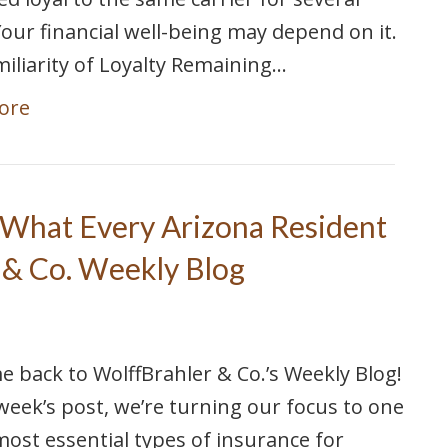
Your financial well-being may depend on it.
iliarity of Loyalty Remaining…
ore
 What Every Arizona Resident
 & Co. Weekly Blog
 back to WolffBrahler & Co.’s Weekly Blog!
 week’s post, we’re turning our focus to one
most essential types of insurance for