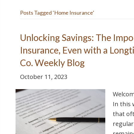
Posts Tagged ‘Home Insurance’
Unlocking Savings: The Impo
Insurance, Even with a Longt
Co. Weekly Blog
October 11, 2023
Welcome
In this
that of
regular
remaine