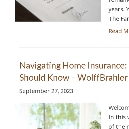
years. 
The Fam
Read M
Navigating Home Insurance:
Should Know – WolffBrahler
September 27, 2023
Welcome
In this
of the 