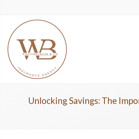
Unlocking Savings: The Impor