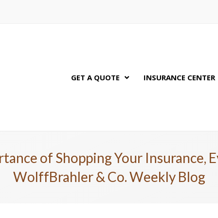
GET A QUOTE
INSURANCE CENTER
tance of Shopping Your Insurance, E
WolffBrahler & Co. Weekly Blog