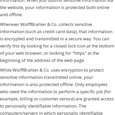
information. When you submit sensitive information via
the website, your information is protected both online
and offline.
Wherever WolffBrahler & Co. collects sensitive
information (such as credit card data), that information
is encrypted and transmitted in a secure way. You can
verify this by looking for a closed lock icon at the bottom
of your web browser, or looking for "https" at the
beginning of the address of the web page.
While WolffBrahler & Co. uses encryption to protect
sensitive information transmitted online, your
information is also protected offline. Only employees
who need the information to perform a specific job (for
example, billing or customer service) are granted access
to personally identifiable information. The
computers/servers in which personally identifiable