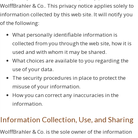
WolffBrahler & Co.. This privacy notice applies solely to
information collected by this web site. It will notify you
of the following:
What personally identifiable information is
collected from you through the web site, how it is
used and with whom it may be shared.
What choices are available to you regarding the
use of your data.
The security procedures in place to protect the
misuse of your information.
How you can correct any inaccuracies in the
information.
Information Collection, Use, and Sharing
WolffBrahler & Co. is the sole owner of the information