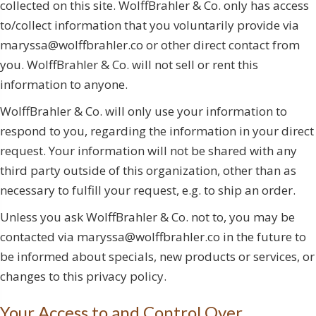
collected on this site. WolffBrahler & Co. only has access
to/collect information that you voluntarily provide via
maryssa@wolffbrahler.co or other direct contact from
you. WolffBrahler & Co. will not sell or rent this
information to anyone.
WolffBrahler & Co. will only use your information to
respond to you, regarding the information in your direct
request. Your information will not be shared with any
third party outside of this organization, other than as
necessary to fulfill your request, e.g. to ship an order.
Unless you ask WolffBrahler & Co. not to, you may be
contacted via maryssa@wolffbrahler.co in the future to
be informed about specials, new products or services, or
changes to this privacy policy.
Your Access to and Control Over