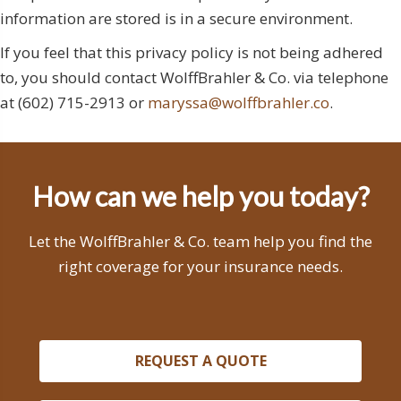
information are stored is in a secure environment.
If you feel that this privacy policy is not being adhered
to, you should contact WolffBrahler & Co. via telephone
at (602) 715-2913 or
maryssa@wolffbrahler.co
.
How can we help you today?
Let the WolffBrahler & Co. team help you find the
right coverage for your insurance needs.
REQUEST A QUOTE