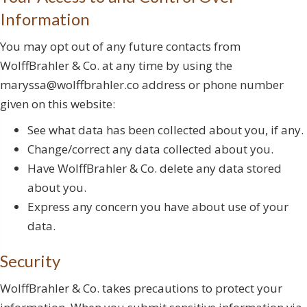
Information
You may opt out of any future contacts from
WolffBrahler & Co. at any time by using the
maryssa@wolffbrahler.co address or phone number
given on this website:
See what data has been collected about you, if any.
Change/correct any data collected about you.
Have WolffBrahler & Co. delete any data stored
about you.
Express any concern you have about use of your
data.
Security
WolffBrahler & Co. takes precautions to protect your