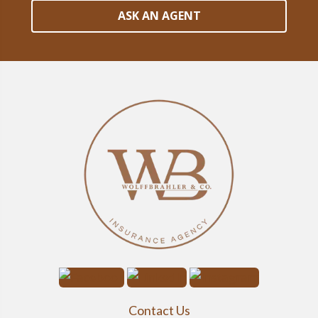
ASK AN AGENT
Contact Us