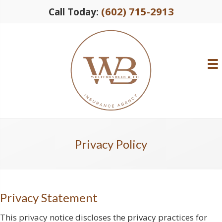
(602) 715-2913
Call Today:
Privacy Policy
Privacy Statement
This privacy notice discloses the privacy practices for