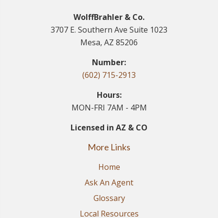
WolffBrahler & Co.
3707 E. Southern Ave Suite 1023
Mesa, AZ 85206
Number:
(602) 715-2913
Hours:
MON-FRI 7AM - 4PM
Licensed in AZ & CO
More Links
Home
Ask An Agent
Glossary
Local Resources