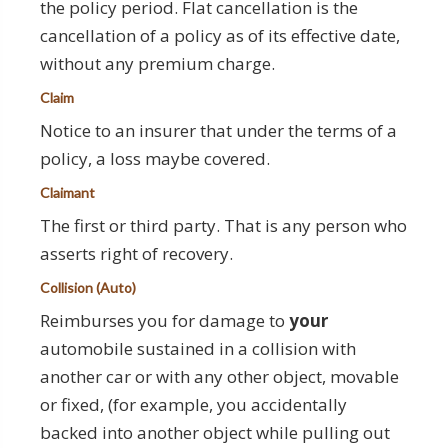
the policy period. Flat cancellation is the
cancellation of a policy as of its effective date,
without any premium charge.
Claim
Notice to an insurer that under the terms of a
policy, a loss maybe covered.
Claimant
The first or third party. That is any person who
asserts right of recovery.
Collision (Auto)
Reimburses you for damage to
your
automobile sustained in a collision with
another car or with any other object, movable
or fixed, (for example, you accidentally
backed into another object while pulling out