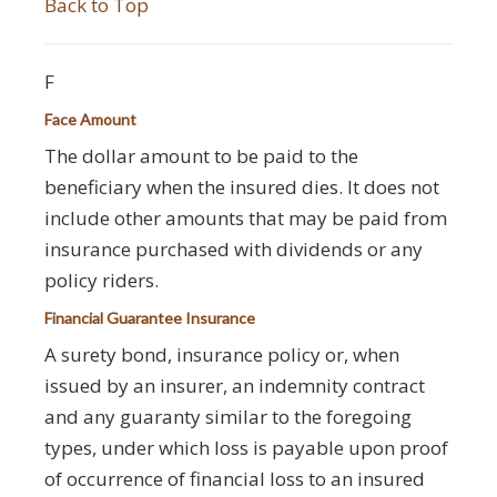
Back to Top
F
Face Amount
The dollar amount to be paid to the
beneficiary when the insured dies. It does not
include other amounts that may be paid from
insurance purchased with dividends or any
policy riders.
Financial Guarantee Insurance
A surety bond, insurance policy or, when
issued by an insurer, an indemnity contract
and any guaranty similar to the foregoing
types, under which loss is payable upon proof
of occurrence of financial loss to an insured