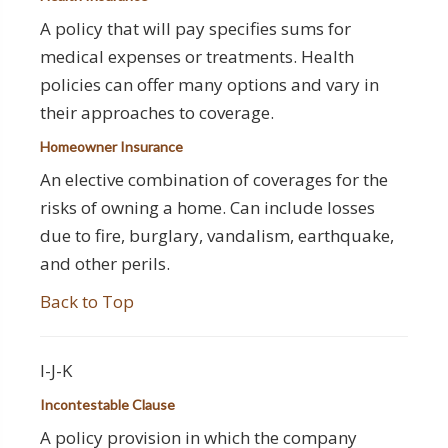
A policy that will pay specifies sums for
medical expenses or treatments. Health
policies can offer many options and vary in
their approaches to coverage.
Homeowner Insurance
An elective combination of coverages for the
risks of owning a home. Can include losses
due to fire, burglary, vandalism, earthquake,
and other perils.
Back to Top
I-J-K
Incontestable Clause
A policy provision in which the company