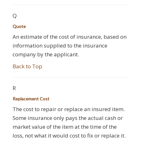
Q
Quote
An estimate of the cost of insurance, based on
information supplied to the insurance
company by the applicant.
Back to Top
R
Replacement Cost
The cost to repair or replace an insured item.
Some insurance only pays the actual cash or
market value of the item at the time of the
loss, not what it would cost to fix or replace it.