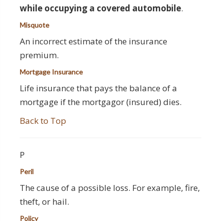
while occupying a covered automobile
.
Misquote
An incorrect estimate of the insurance
premium.
Mortgage Insurance
Life insurance that pays the balance of a
mortgage if the mortgagor (insured) dies.
Back to Top
P
Peril
The cause of a possible loss. For example, fire,
theft, or hail.
Policy