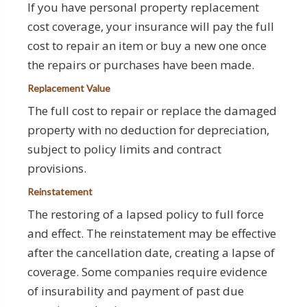
If you have personal property replacement
cost coverage, your insurance will pay the full
cost to repair an item or buy a new one once
the repairs or purchases have been made.
Replacement Value
The full cost to repair or replace the damaged
property with no deduction for depreciation,
subject to policy limits and contract
provisions.
Reinstatement
The restoring of a lapsed policy to full force
and effect. The reinstatement may be effective
after the cancellation date, creating a lapse of
coverage. Some companies require evidence
of insurability and payment of past due