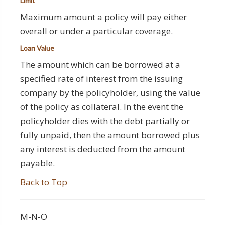
Limit
Maximum amount a policy will pay either
overall or under a particular coverage.
Loan Value
The amount which can be borrowed at a
specified rate of interest from the issuing
company by the policyholder, using the value
of the policy as collateral. In the event the
policyholder dies with the debt partially or
fully unpaid, then the amount borrowed plus
any interest is deducted from the amount
payable.
Back to Top
M-N-O