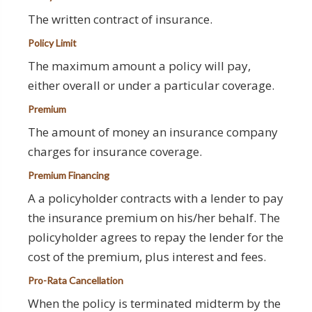
The written contract of insurance.
Policy Limit
The maximum amount a policy will pay,
either overall or under a particular coverage.
Premium
The amount of money an insurance company
charges for insurance coverage.
Premium Financing
A a policyholder contracts with a lender to pay
the insurance premium on his/her behalf. The
policyholder agrees to repay the lender for the
cost of the premium, plus interest and fees.
Pro-Rata Cancellation
When the policy is terminated midterm by the