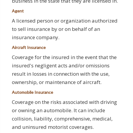
business in the state that they are licensed in.
Agent
A licensed person or organization authorized
to sell insurance by or on behalf of an
insurance company.
Aircraft Insurance
Coverage for the insured in the event that the
insured's negligent acts and/or omissions
result in losses in connection with the use,
ownership, or maintenance of aircraft.
Automobile Insurance
Coverage on the risks associated with driving
or owning an automobile. It can include
collision, liability, comprehensive, medical,
and uninsured motorist coverages.