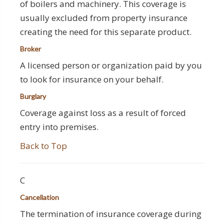
of boilers and machinery. This coverage is
usually excluded from property insurance
creating the need for this separate product.
Broker
A licensed person or organization paid by you
to look for insurance on your behalf.
Burglary
Coverage against loss as a result of forced
entry into premises.
Back to Top
C
Cancellation
The termination of insurance coverage during