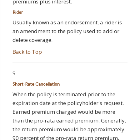
premiums plus interest.
Rider
Usually known as an endorsement, a rider is
an amendment to the policy used to add or
delete coverage.
Back to Top
S
Short-Rate Cancellation
When the policy is terminated prior to the
expiration date at the policyholder's request.
Earned premium charged would be more
than the pro-rata earned premium. Generally,
the return premium would be approximately
90 percent of the pro-rata return premium.