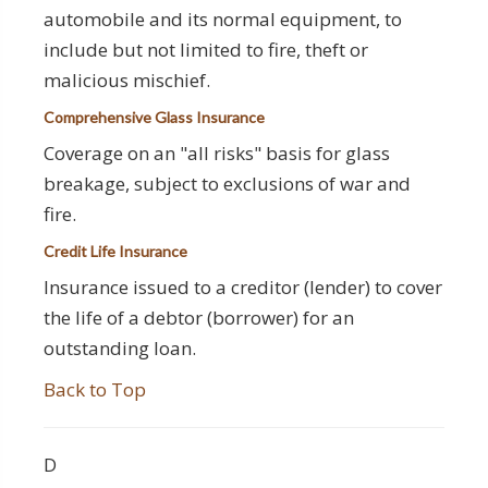
automobile and its normal equipment, to
include but not limited to fire, theft or
malicious mischief.
Comprehensive Glass Insurance
Coverage on an "all risks" basis for glass
breakage, subject to exclusions of war and
fire.
Credit Life Insurance
Insurance issued to a creditor (lender) to cover
the life of a debtor (borrower) for an
outstanding loan.
Back to Top
D