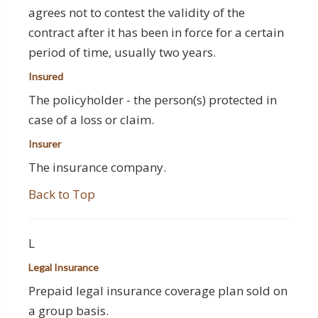
agrees not to contest the validity of the
contract after it has been in force for a certain
period of time, usually two years.
Insured
The policyholder - the person(s) protected in
case of a loss or claim.
Insurer
The insurance company.
Back to Top
L
Legal Insurance
Prepaid legal insurance coverage plan sold on
a group basis.