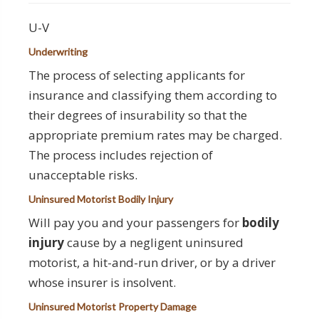
U-V
Underwriting
The process of selecting applicants for
insurance and classifying them according to
their degrees of insurability so that the
appropriate premium rates may be charged.
The process includes rejection of
unacceptable risks.
Uninsured Motorist Bodily Injury
Will pay you and your passengers for
bodily
injury
cause by a negligent uninsured
motorist, a hit-and-run driver, or by a driver
whose insurer is insolvent.
Uninsured Motorist Property Damage