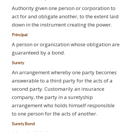
Authority given one person or corporation to
act for and obligate another, to the extent laid
down in the instrument creating the power.
Principal
A person or organization whose obligation are
guaranteed by a bond.
Surety
An arrangement whereby one party becomes
answerable to a third party for the acts of a
second party. Customarily an insurance
company, the party in a suretyship
arrangement who holds himself responsible
to one person for the acts of another.
Surety Bond