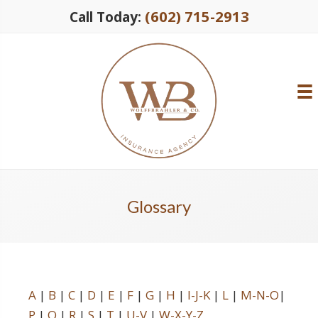
(602) 715-2913
Call Today:
Glossary
A
|
B
|
C
|
D
|
E
|
F
|
G
|
H
|
I-J-K
|
L
|
M-N-O
|
P
|
Q
|
R
|
S
|
T
|
U-V
|
W-X-Y-Z