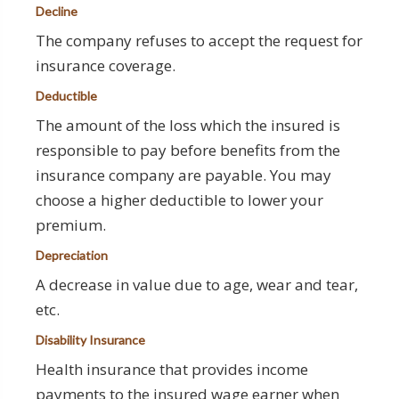
Decline
The company refuses to accept the request for
insurance coverage.
Deductible
The amount of the loss which the insured is
responsible to pay before benefits from the
insurance company are payable. You may
choose a higher deductible to lower your
premium.
Depreciation
A decrease in value due to age, wear and tear,
etc.
Disability Insurance
Health insurance that provides income
payments to the insured wage earner when