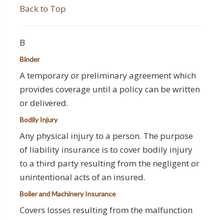
Back to Top
B
Binder
A temporary or preliminary agreement which
provides coverage until a policy can be written
or delivered.
Bodily Injury
Any physical injury to a person. The purpose
of liability insurance is to cover bodily injury
to a third party resulting from the negligent or
unintentional acts of an insured.
Boiler and Machinery Insurance
Covers losses resulting from the malfunction