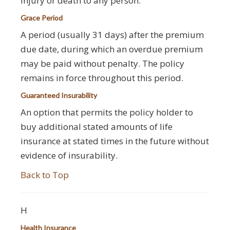
injury or death to any person.
Grace Period
A period (usually 31 days) after the premium
due date, during which an overdue premium
may be paid without penalty. The policy
remains in force throughout this period.
Guaranteed Insurability
An option that permits the policy holder to
buy additional stated amounts of life
insurance at stated times in the future without
evidence of insurability.
Back to Top
H
Health Insurance