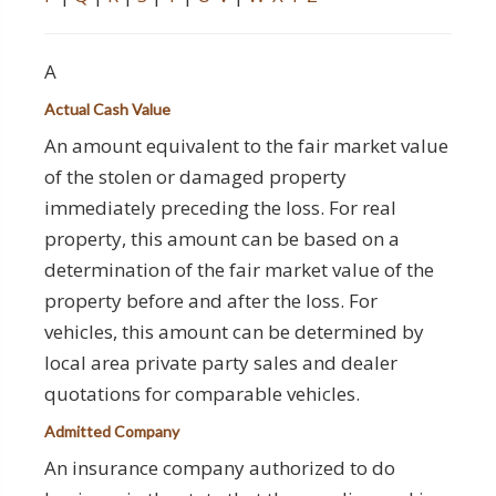
A
Actual Cash Value
An amount equivalent to the fair market value
of the stolen or damaged property
immediately preceding the loss. For real
property, this amount can be based on a
determination of the fair market value of the
property before and after the loss. For
vehicles, this amount can be determined by
local area private party sales and dealer
quotations for comparable vehicles.
Admitted Company
An insurance company authorized to do