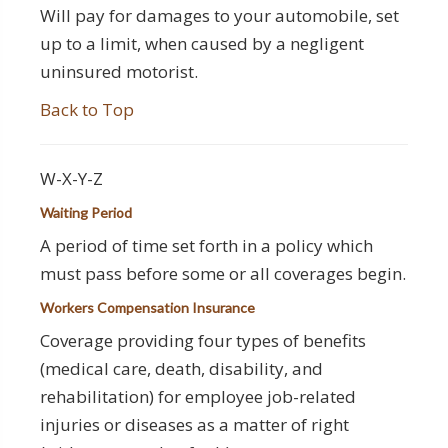
Will pay for damages to your automobile, set
up to a limit, when caused by a negligent
uninsured motorist.
Back to Top
W-X-Y-Z
Waiting Period
A period of time set forth in a policy which
must pass before some or all coverages begin.
Workers Compensation Insurance
Coverage providing four types of benefits
(medical care, death, disability, and
rehabilitation) for employee job-related
injuries or diseases as a matter of right