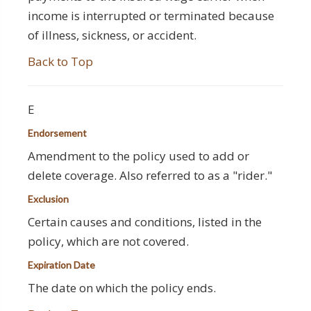
income is interrupted or terminated because
of illness, sickness, or accident.
Back to Top
E
Endorsement
Amendment to the policy used to add or
delete coverage. Also referred to as a "rider."
Exclusion
Certain causes and conditions, listed in the
policy, which are not covered.
Expiration Date
The date on which the policy ends.