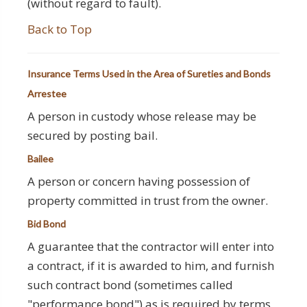
(without regard to fault).
Back to Top
Insurance Terms Used in the Area of Sureties and Bonds
Arrestee
A person in custody whose release may be
secured by posting bail.
Bailee
A person or concern having possession of
property committed in trust from the owner.
Bid Bond
A guarantee that the contractor will enter into
a contract, if it is awarded to him, and furnish
such contract bond (sometimes called
"performance bond") as is required by terms