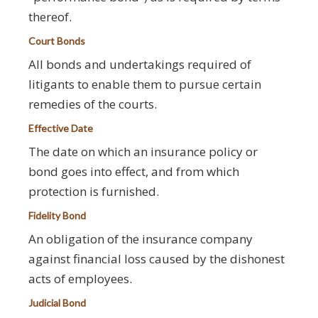
thereof.
Court Bonds
All bonds and undertakings required of
litigants to enable them to pursue certain
remedies of the courts.
Effective Date
The date on which an insurance policy or
bond goes into effect, and from which
protection is furnished.
Fidelity Bond
An obligation of the insurance company
against financial loss caused by the dishonest
acts of employees.
Judicial Bond