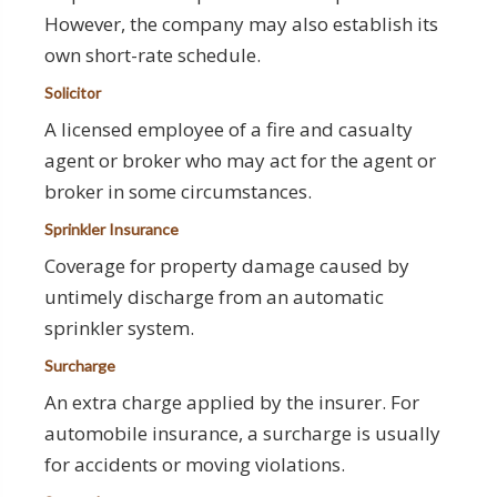
However, the company may also establish its
own short-rate schedule.
Solicitor
A licensed employee of a fire and casualty
agent or broker who may act for the agent or
broker in some circumstances.
Sprinkler Insurance
Coverage for property damage caused by
untimely discharge from an automatic
sprinkler system.
Surcharge
An extra charge applied by the insurer. For
automobile insurance, a surcharge is usually
for accidents or moving violations.