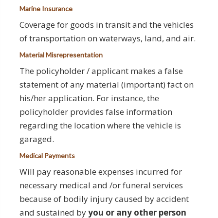
Marine Insurance
Coverage for goods in transit and the vehicles
of transportation on waterways, land, and air.
Material Misrepresentation
The policyholder / applicant makes a false
statement of any material (important) fact on
his/her application. For instance, the
policyholder provides false information
regarding the location where the vehicle is
garaged.
Medical Payments
Will pay reasonable expenses incurred for
necessary medical and /or funeral services
because of bodily injury caused by accident
and sustained by
you or any other person