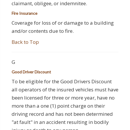
claimant, obligee, or indemnitee.
Fire Insurance
Coverage for loss of or damage to a building
and/or contents due to fire.
Back to Top
G
Good Driver Discount
To be eligible for the Good Drivers Discount
all operators of the insured vehicles must have
been licensed for three or more year, have no
more than a one (1) point charge on their
driving record and has not been determined
"at fault" in an accident resulting in bodily