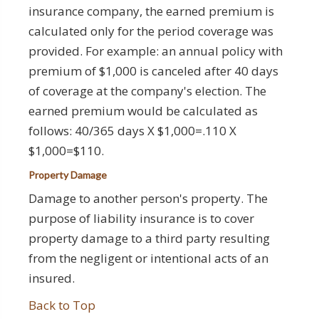
insurance company, the earned premium is
calculated only for the period coverage was
provided. For example: an annual policy with
premium of $1,000 is canceled after 40 days
of coverage at the company's election. The
earned premium would be calculated as
follows: 40/365 days X $1,000=.110 X
$1,000=$110.
Property Damage
Damage to another person's property. The
purpose of liability insurance is to cover
property damage to a third party resulting
from the negligent or intentional acts of an
insured.
Back to Top