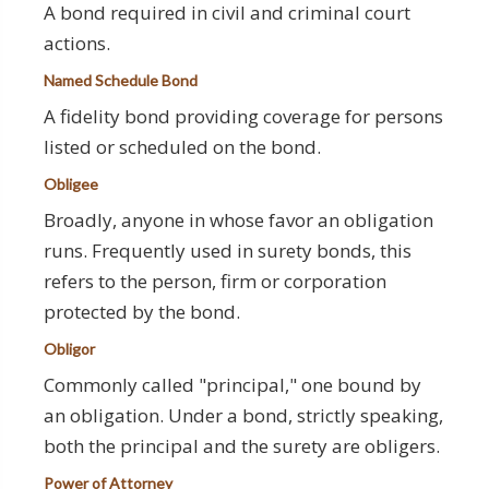
A bond required in civil and criminal court
actions.
Named Schedule Bond
A fidelity bond providing coverage for persons
listed or scheduled on the bond.
Obligee
Broadly, anyone in whose favor an obligation
runs. Frequently used in surety bonds, this
refers to the person, firm or corporation
protected by the bond.
Obligor
Commonly called "principal," one bound by
an obligation. Under a bond, strictly speaking,
both the principal and the surety are obligers.
Power of Attorney