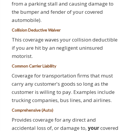
from a parking stall and causing damage to
the bumper and fender of your covered
automobile).
Collision Deductive Waiver
This coverage waves your collision deductible
if you are hit by an negligent uninsured
motorist.
Common Carrier Liability
Coverage for transportation firms that must
carry any customer's goods so long as the
customer is willing to pay. Examples include
trucking companies, bus lines, and airlines.
Comprehensive (Auto)
Provides coverage for any direct and
accidental loss of, or damage to,
your
covered