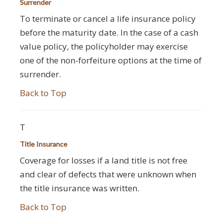
Surrender
To terminate or cancel a life insurance policy
before the maturity date. In the case of a cash
value policy, the policyholder may exercise
one of the non-forfeiture options at the time of
surrender.
Back to Top
T
Title Insurance
Coverage for losses if a land title is not free
and clear of defects that were unknown when
the title insurance was written.
Back to Top