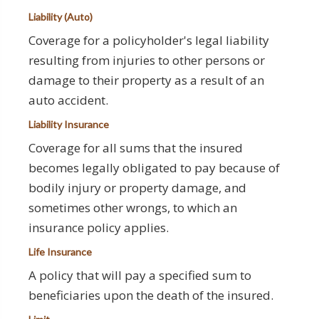
Liability (Auto)
Coverage for a policyholder's legal liability
resulting from injuries to other persons or
damage to their property as a result of an
auto accident.
Liability Insurance
Coverage for all sums that the insured
becomes legally obligated to pay because of
bodily injury or property damage, and
sometimes other wrongs, to which an
insurance policy applies.
Life Insurance
A policy that will pay a specified sum to
beneficiaries upon the death of the insured.