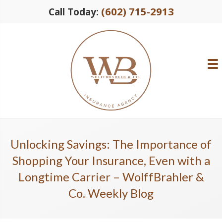
(602) 715-2913
Call Today:
Unlocking Savings: The Importance of
Shopping Your Insurance, Even with a
Longtime Carrier – WolffBrahler &
Co. Weekly Blog