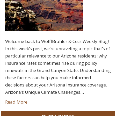
Welcome back to WolffBrahler & Co.’s Weekly Blog!
In this week’s post, we’re unraveling a topic that’s of
particular relevance to our Arizona residents: why
insurance rates sometimes rise during policy
renewals in the Grand Canyon State. Understanding
these factors can help you make informed
decisions about your Arizona insurance coverage.
Arizona’s Unique Climate Challenges…
Read More