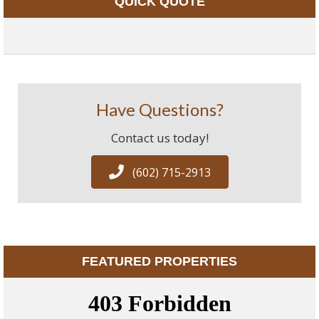
QUICK QUOTE
Have Questions?
Contact us today!
(602) 715-2913
FEATURED PROPERTIES