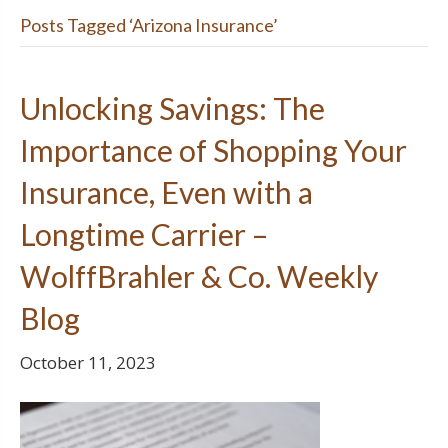
Posts Tagged ‘Arizona Insurance’
Unlocking Savings: The
Importance of Shopping Your
Insurance, Even with a
Longtime Carrier –
WolffBrahler & Co. Weekly
Blog
October 11, 2023