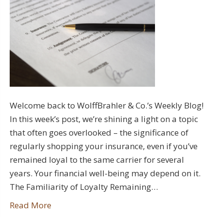
Welcome back to WolffBrahler & Co.’s Weekly Blog!
In this week’s post, we’re shining a light on a topic
that often goes overlooked – the significance of
regularly shopping your insurance, even if you’ve
remained loyal to the same carrier for several
years. Your financial well-being may depend on it.
The Familiarity of Loyalty Remaining…
Read More