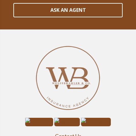
ASK AN AGENT