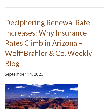
Deciphering Renewal Rate
Increases: Why Insurance
Rates Climb in Arizona –
WolffBrahler & Co. Weekly
Blog
September 14, 2023