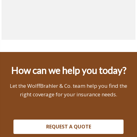
How can we help you today?
Let the WolffBrahler & Co. team help you find the
right coverage for your insurance needs.
REQUEST A QUOTE