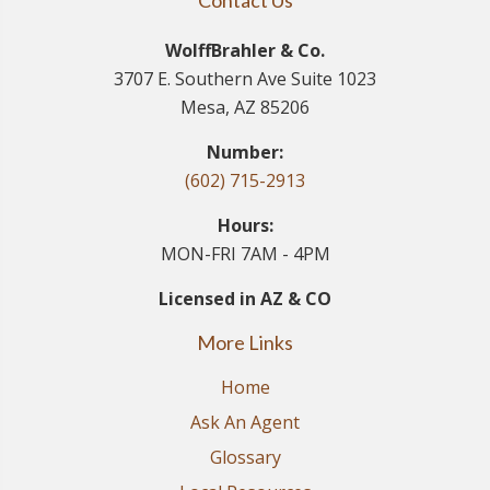
Contact Us
WolffBrahler & Co.
3707 E. Southern Ave Suite 1023
Mesa, AZ 85206
Number:
(602) 715-2913
Hours:
MON-FRI 7AM - 4PM
Licensed in AZ & CO
More Links
Home
Ask An Agent
Glossary