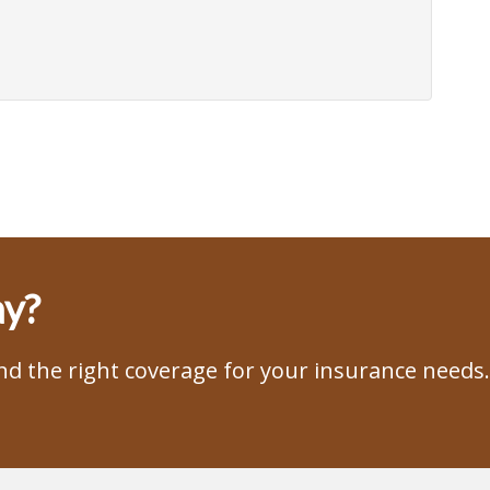
ay?
ind the right coverage for your insurance needs.