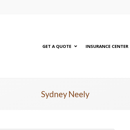
GET A QUOTE
INSURANCE CENTER
Sydney Neely