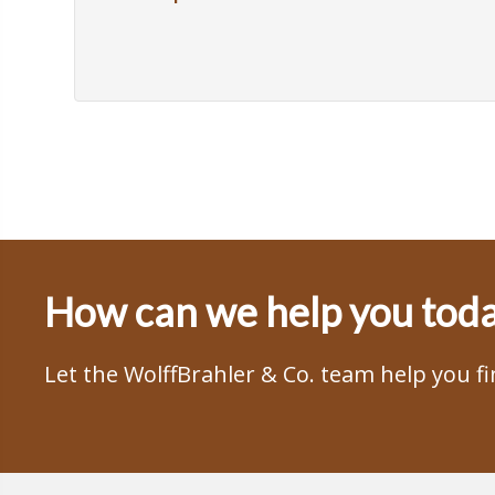
How can we help you tod
Let the WolffBrahler & Co. team help you f