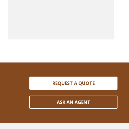
REQUEST A QUOTE
ASK AN AGENT