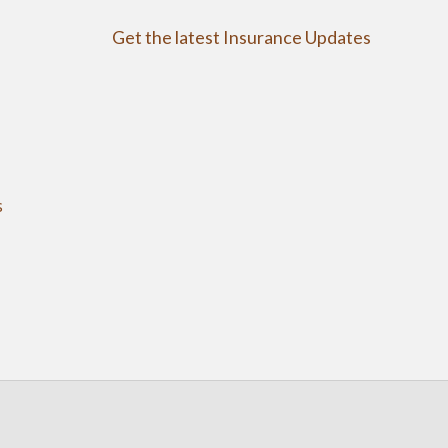
Get the latest Insurance Updates
s