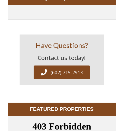
Have Questions?
Contact us today!
(602) 715-2913
FEATURED PROPERTIES