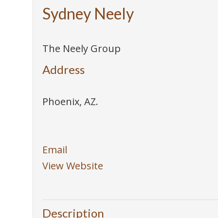
Sydney Neely
The Neely Group
Address
Phoenix
,
AZ
.
Email
View Website
Description