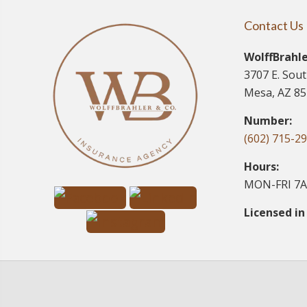
Contact Us
WolffBrahle
3707 E. Sou
Mesa, AZ 8
Number:
(602) 715-2
Hours:
MON-FRI 7A
Licensed in