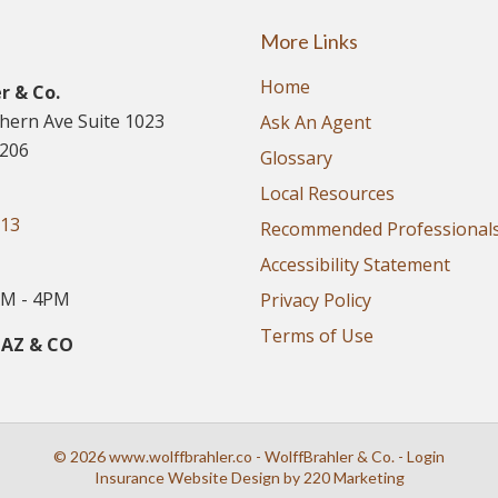
More Links
Home
r & Co.
thern Ave Suite 1023
Ask An Agent
5206
Glossary
Local Resources
913
Recommended Professional
Accessibility Statement
M - 4PM
Privacy Policy
Terms of Use
 AZ & CO
© 2026 www.wolffbrahler.co - WolffBrahler & Co. - Login
Insurance Website Design
by 220 Marketing