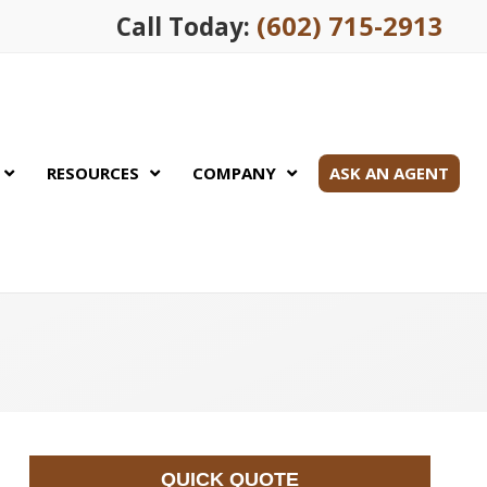
(602) 715-2913
Call Today:
RESOURCES
COMPANY
ASK AN AGENT
QUICK QUOTE