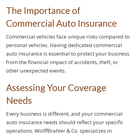
The Importance of
Commercial Auto Insurance
Commercial vehicles face unique risks compared to
personal vehicles. Having dedicated commercial
auto insurance is essential to protect your business
from the financial impact of accidents, theft, or
other unexpected events.
Assessing Your Coverage
Needs
Every business is different, and your commercial
auto insurance needs should reflect your specific
operations. WolffBrahler & Co. specializes in