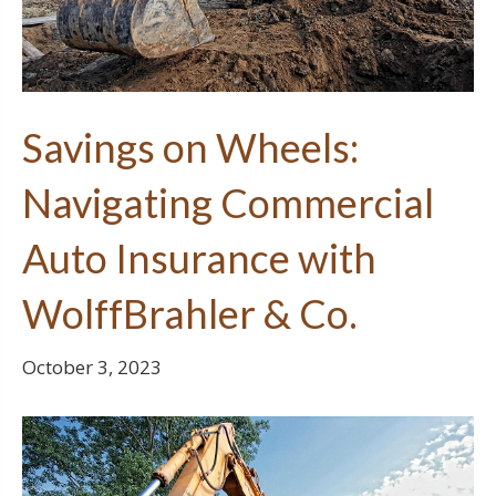
Savings on Wheels:
Navigating Commercial
Auto Insurance with
WolffBrahler & Co.
October 3, 2023