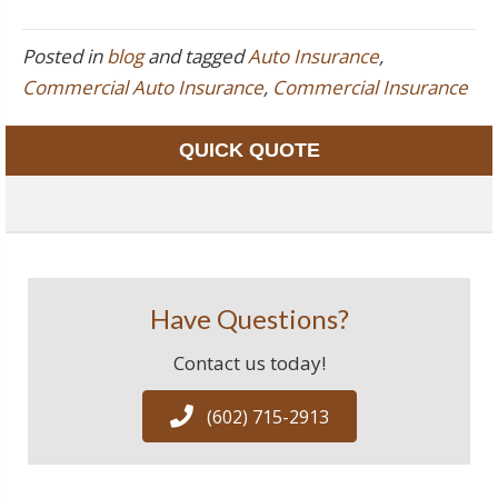
Posted in
blog
and tagged
Auto Insurance
,
Commercial Auto Insurance
,
Commercial Insurance
QUICK QUOTE
Have Questions?
Contact us today!
(602) 715-2913