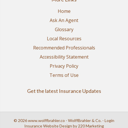
Home
Ask An Agent
Glossary
Local Resources
Recommended Professionals
Accessibility Statement
Privacy Policy
Terms of Use
Get the latest Insurance Updates
© 2026 www.wolffbrahler.co - WolffBrahler & Co. - Login
Insurance Website Design
by 220 Marketing