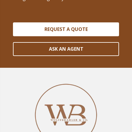
REQUEST A QUOTE
ASK AN AGENT