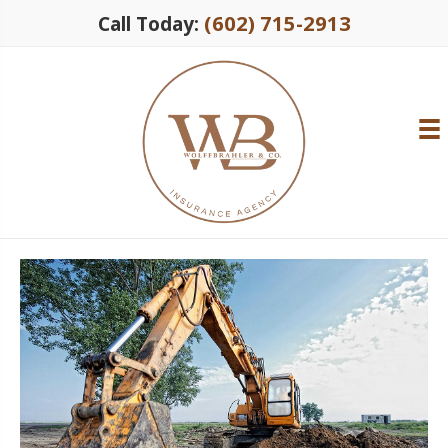
(602) 715-2913
Call Today: