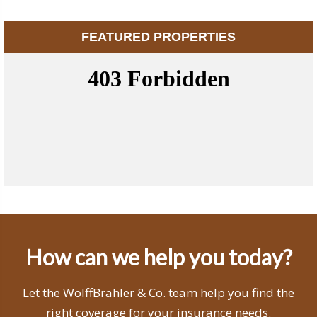
FEATURED PROPERTIES
How can we help you today?
Let the WolffBrahler & Co. team help you find the
right coverage for your insurance needs.