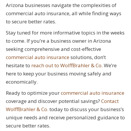
Arizona businesses navigate the complexities of
commercial auto insurance, all while finding ways
to secure better rates.
Stay tuned for more informative topics in the weeks
to come. If you’re a business owner in Arizona
seeking comprehensive and cost-effective
commercial auto insurance
solutions, don’t
hesitate to
reach out to WolffBrahler & Co.
We’re
here to keep your business moving safely and
economically.
Ready to optimize your
commercial auto insurance
coverage and discover potential savings?
Contact
WolffBrahler & Co.
today to discuss your business’s
unique needs and receive personalized guidance to
secure better rates.