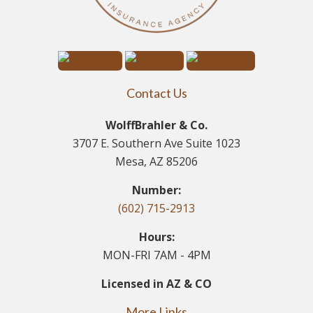
Contact Us
WolffBrahler & Co.
3707 E. Southern Ave Suite 1023
Mesa, AZ 85206
Number:
(602) 715-2913
Hours:
MON-FRI 7AM - 4PM
Licensed in AZ & CO
More Links