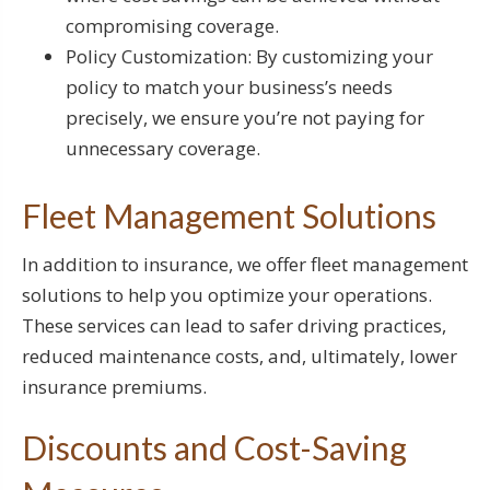
compromising coverage.
Policy Customization: By customizing your
policy to match your business’s needs
precisely, we ensure you’re not paying for
unnecessary coverage.
Fleet Management Solutions
In addition to insurance, we offer fleet management
solutions to help you optimize your operations.
These services can lead to safer driving practices,
reduced maintenance costs, and, ultimately, lower
insurance premiums.
Discounts and Cost-Saving