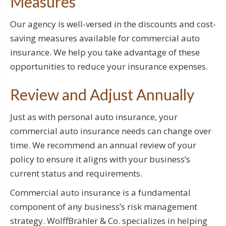
Measures
Our agency is well-versed in the discounts and cost-
saving measures available for commercial auto
insurance. We help you take advantage of these
opportunities to reduce your insurance expenses.
Review and Adjust Annually
Just as with personal auto insurance, your
commercial auto insurance needs can change over
time. We recommend an annual review of your
policy to ensure it aligns with your business’s
current status and requirements.
Commercial auto insurance is a fundamental
component of any business’s risk management
strategy. WolffBrahler & Co. specializes in helping