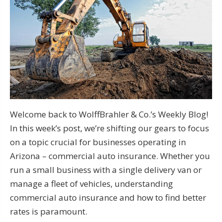
Welcome back to WolffBrahler & Co.’s Weekly Blog!
In this week’s post, we’re shifting our gears to focus
on a topic crucial for businesses operating in
Arizona – commercial auto insurance. Whether you
run a small business with a single delivery van or
manage a fleet of vehicles, understanding
commercial auto insurance and how to find better
rates is paramount.