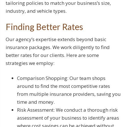
tailoring policies to match your business’s size,
industry, and vehicle types.
Finding Better Rates
Our agency’s expertise extends beyond basic
insurance packages. We work diligently to find
better rates for our clients. Here are some
strategies we employ:
Comparison Shopping: Our team shops
around to find the most competitive rates
from multiple insurance providers, saving you
time and money.
Risk Assessment: We conduct a thorough risk
assessment of your business to identify areas
where cost savings can be achieved without