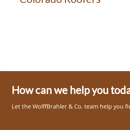
How can we help you tod
Let the WolffBrahler & Co. team help you f