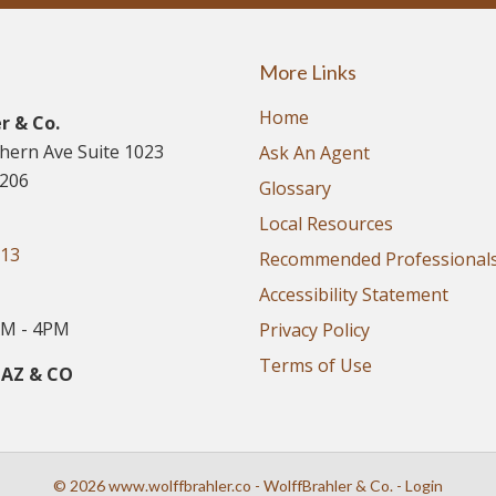
More Links
Home
r & Co.
thern Ave Suite 1023
Ask An Agent
5206
Glossary
Local Resources
913
Recommended Professional
Accessibility Statement
M - 4PM
Privacy Policy
Terms of Use
 AZ & CO
© 2026 www.wolffbrahler.co - WolffBrahler & Co. - Login