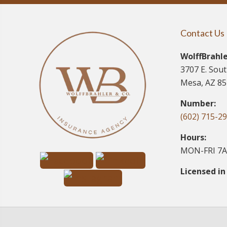
Contact Us
WolffBrahle
3707 E. Sou
Mesa, AZ 8
Number:
(602) 715-2
Hours:
MON-FRI 7A
Licensed in