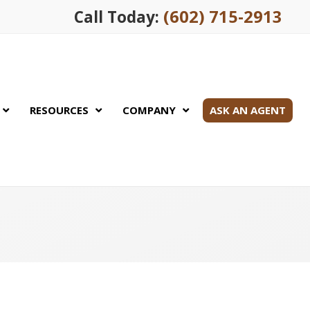
(602) 715-2913
Call Today:
RESOURCES
COMPANY
ASK AN AGENT