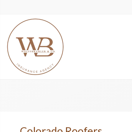
Colorado Roofers