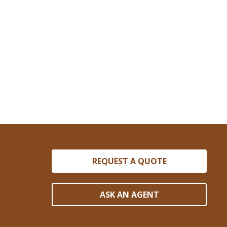
REQUEST A QUOTE
ASK AN AGENT