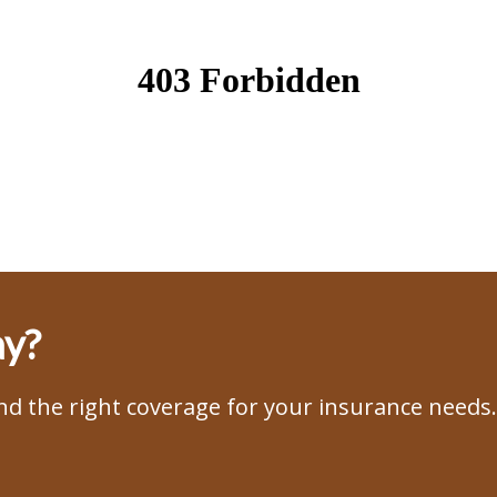
ay?
ind the right coverage for your insurance needs.