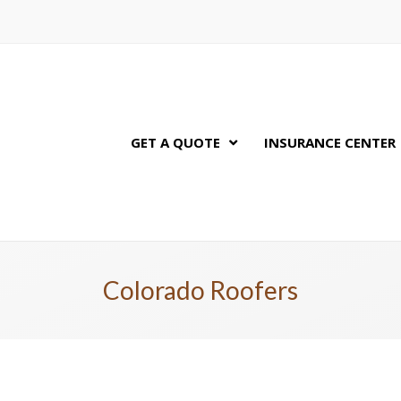
GET A QUOTE
INSURANCE CENTER
Colorado Roofers