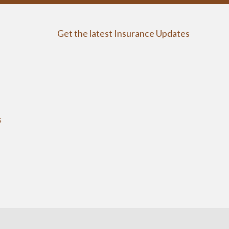
Get the latest Insurance Updates
s