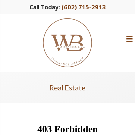
(602) 715-2913
Call Today:
Real Estate