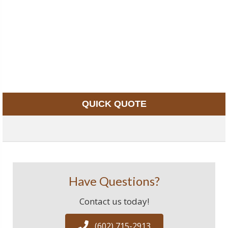
QUICK QUOTE
Have Questions?
Contact us today!
(602) 715-2913