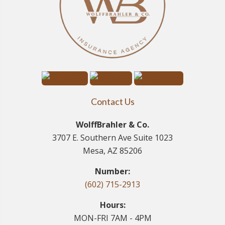
Contact Us
WolffBrahler & Co.
3707 E. Southern Ave Suite 1023
Mesa, AZ 85206
Number:
(602) 715-2913
Hours:
MON-FRI 7AM - 4PM