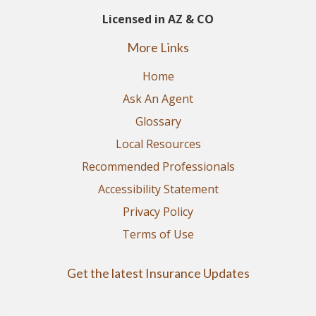
Licensed in AZ & CO
More Links
Home
Ask An Agent
Glossary
Local Resources
Recommended Professionals
Accessibility Statement
Privacy Policy
Terms of Use
Get the latest Insurance Updates