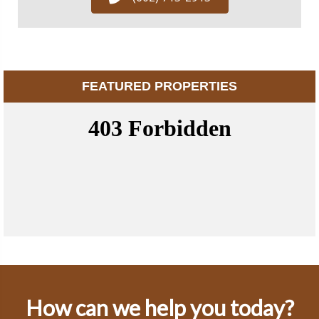
FEATURED PROPERTIES
How can we help you today?