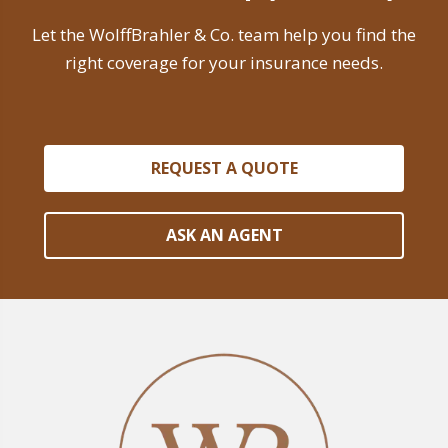
Let the WolffBrahler & Co. team help you find the
right coverage for your insurance needs.
REQUEST A QUOTE
ASK AN AGENT