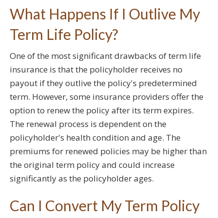
What Happens If I Outlive My
Term Life Policy?
One of the most significant drawbacks of term life
insurance is that the policyholder receives no
payout if they outlive the policy's predetermined
term. However, some insurance providers offer the
option to renew the policy after its term expires.
The renewal process is dependent on the
policyholder's health condition and age. The
premiums for renewed policies may be higher than
the original term policy and could increase
significantly as the policyholder ages.
Can I Convert My Term Policy