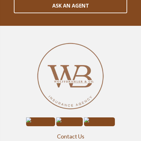
ASK AN AGENT
Contact Us