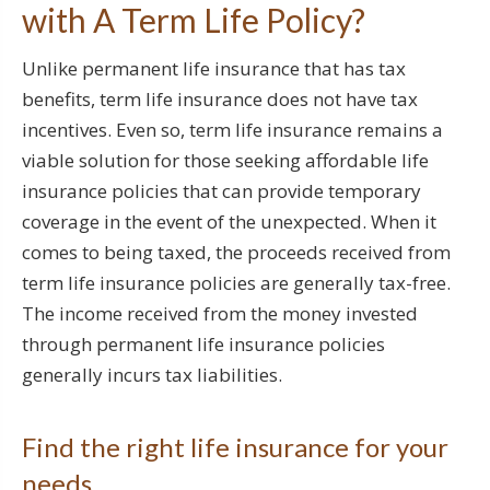
with A Term Life Policy?
Unlike permanent life insurance that has tax
benefits, term life insurance does not have tax
incentives. Even so, term life insurance remains a
viable solution for those seeking affordable life
insurance policies that can provide temporary
coverage in the event of the unexpected. When it
comes to being taxed, the proceeds received from
term life insurance policies are generally tax-free.
The income received from the money invested
through permanent life insurance policies
generally incurs tax liabilities.
Find the right life insurance for your
needs.