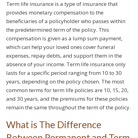
Term life insurance is a type of insurance that
provides monetary compensation to the
beneficiaries of a policyholder who passes within
the predetermined term of the policy. This
compensation is given as a lump sum payment,
which can help your loved ones cover funeral
expenses, repay debts, and support them in the
absence of your income. Term life insurance only
lasts for a specific period ranging from 10 to 30
years, depending on the policy chosen. The most
common terms for term life policies are 10, 15, 20,
and 30 years, and the premiums for these policies
remain the same throughout the term of the policy.
What is The Difference
Between Permanent and Term