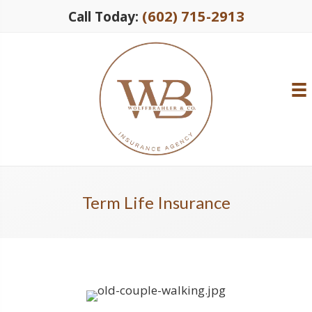
(602) 715-2913
Call Today:
Term Life Insurance