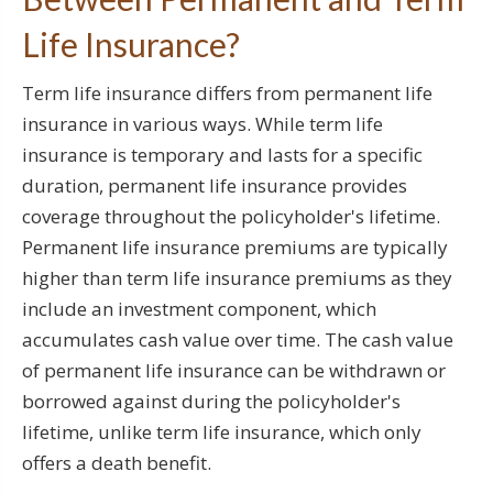
Life Insurance?
Term life insurance differs from permanent life
insurance in various ways. While term life
insurance is temporary and lasts for a specific
duration, permanent life insurance provides
coverage throughout the policyholder's lifetime.
Permanent life insurance premiums are typically
higher than term life insurance premiums as they
include an investment component, which
accumulates cash value over time. The cash value
of permanent life insurance can be withdrawn or
borrowed against during the policyholder's
lifetime, unlike term life insurance, which only
offers a death benefit.