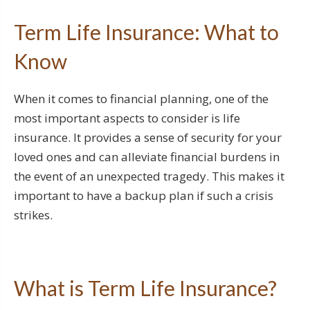
Term Life Insurance: What to
Know
When it comes to financial planning, one of the
most important aspects to consider is life
insurance. It provides a sense of security for your
loved ones and can alleviate financial burdens in
the event of an unexpected tragedy. This makes it
important to have a backup plan if such a crisis
strikes.
What is Term Life Insurance?