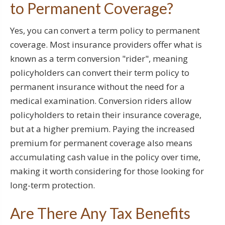
to Permanent Coverage?
Yes, you can convert a term policy to permanent
coverage. Most insurance providers offer what is
known as a term conversion "rider", meaning
policyholders can convert their term policy to
permanent insurance without the need for a
medical examination. Conversion riders allow
policyholders to retain their insurance coverage,
but at a higher premium. Paying the increased
premium for permanent coverage also means
accumulating cash value in the policy over time,
making it worth considering for those looking for
long-term protection.
Are There Any Tax Benefits