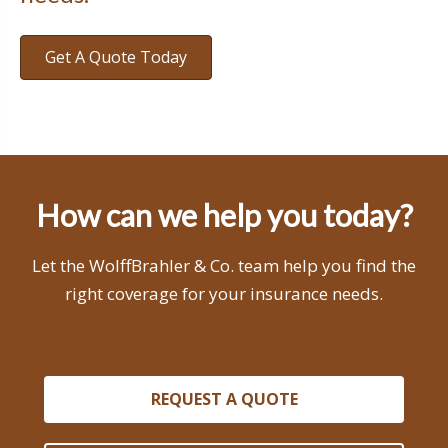
Get A Quote Today
How can we help you today?
Let the WolffBrahler & Co. team help you find the
right coverage for your insurance needs.
REQUEST A QUOTE