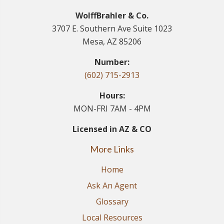
WolffBrahler & Co.
3707 E. Southern Ave Suite 1023
Mesa, AZ 85206
Number:
(602) 715-2913
Hours:
MON-FRI 7AM - 4PM
Licensed in AZ & CO
More Links
Home
Ask An Agent
Glossary
Local Resources