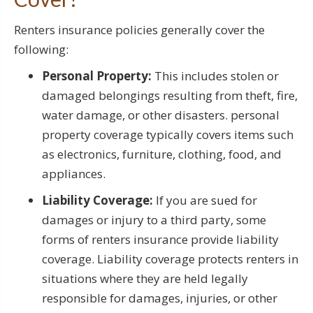
Renters insurance policies generally cover the
following:
Personal Property:
This includes stolen or
damaged belongings resulting from theft, fire,
water damage, or other disasters. personal
property coverage typically covers items such
as electronics, furniture, clothing, food, and
appliances.
Liability Coverage:
If you are sued for
damages or injury to a third party, some
forms of renters insurance provide liability
coverage. Liability coverage protects renters in
situations where they are held legally
responsible for damages, injuries, or other