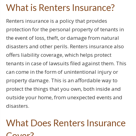
What is Renters Insurance?
Renters insurance is a policy that provides
protection for the personal property of tenants in
the event of loss, theft, or damage from natural
disasters and other perils. Renters insurance also
offers liability coverage, which helps protect
tenants in case of lawsuits filed against them. This
can come in the form of unintentional injury or
property damage. This is an affordable way to
protect the things that you own, both inside and
outside your home, from unexpected events and
disasters.
What Does Renters Insurance
Cover?