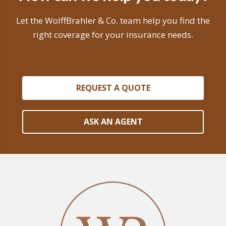
Let the WolffBrahler & Co. team help you find the
right coverage for your insurance needs.
REQUEST A QUOTE
ASK AN AGENT