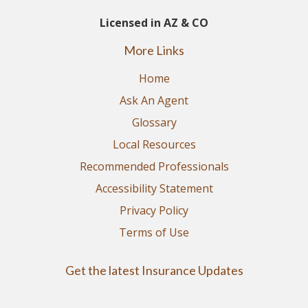
Licensed in AZ & CO
More Links
Home
Ask An Agent
Glossary
Local Resources
Recommended Professionals
Accessibility Statement
Privacy Policy
Terms of Use
Get the latest Insurance Updates