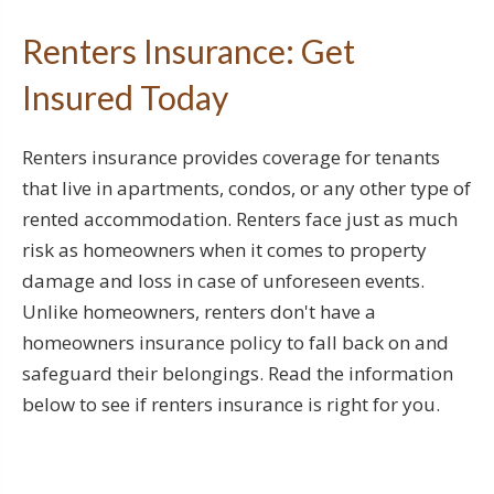
Renters Insurance: Get
Insured Today
Renters insurance provides coverage for tenants
that live in apartments, condos, or any other type of
rented accommodation. Renters face just as much
risk as homeowners when it comes to property
damage and loss in case of unforeseen events.
Unlike homeowners, renters don't have a
homeowners insurance policy to fall back on and
safeguard their belongings. Read the information
below to see if renters insurance is right for you.