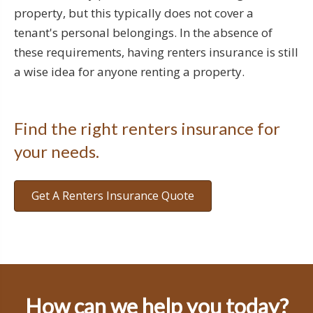
property, but this typically does not cover a
tenant's personal belongings. In the absence of
these requirements, having renters insurance is still
a wise idea for anyone renting a property.
Find the right renters insurance for
your needs.
Get A Renters Insurance Quote
How can we help you today?