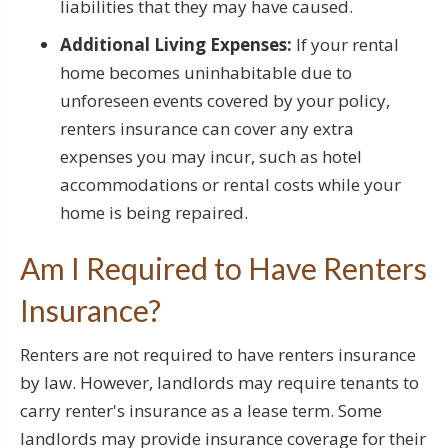
liabilities that they may have caused.
Additional Living Expenses:
If your rental
home becomes uninhabitable due to
unforeseen events covered by your policy,
renters insurance can cover any extra
expenses you may incur, such as hotel
accommodations or rental costs while your
home is being repaired.
Am I Required to Have Renters
Insurance?
Renters are not required to have renters insurance
by law. However, landlords may require tenants to
carry renter's insurance as a lease term. Some
landlords may provide insurance coverage for their