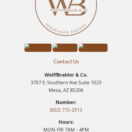
Contact Us
WolffBrahler & Co.
3707 E. Southern Ave Suite 1023
Mesa, AZ 85206
Number:
(602) 715-2913
Hours:
MON-FRI 7AM - 4PM