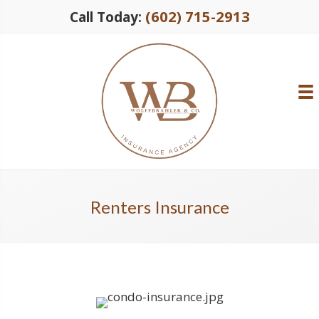
(602) 715-2913
Call Today:
Renters Insurance