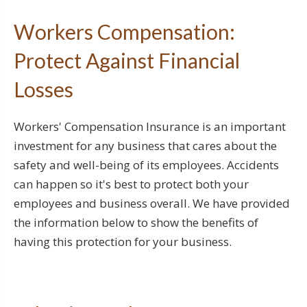
Workers Compensation:
Protect Against Financial
Losses
Workers' Compensation Insurance is an important
investment for any business that cares about the
safety and well-being of its employees. Accidents
can happen so it's best to protect both your
employees and business overall. We have provided
the information below to show the benefits of
having this protection for your business.