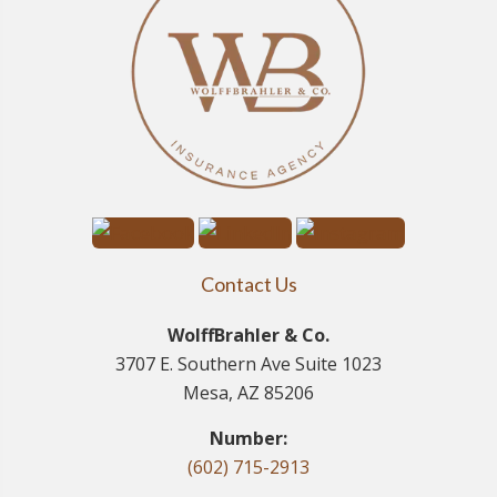
Contact Us
WolffBrahler & Co.
3707 E. Southern Ave Suite 1023
Mesa, AZ 85206
Number:
(602) 715-2913