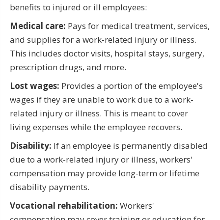
benefits to injured or ill employees:
Medical care:
Pays for medical treatment, services,
and supplies for a work-related injury or illness.
This includes doctor visits, hospital stays, surgery,
prescription drugs, and more.
Lost wages:
Provides a portion of the employee's
wages if they are unable to work due to a work-
related injury or illness. This is meant to cover
living expenses while the employee recovers.
Disability:
If an employee is permanently disabled
due to a work-related injury or illness, workers'
compensation may provide long-term or lifetime
disability payments.
Vocational rehabilitation:
Workers'
compensation may cover training or education for