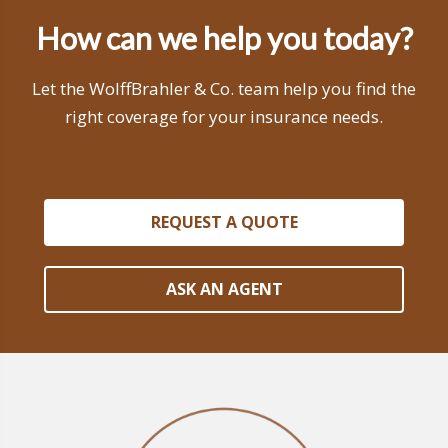
How can we help you today?
Let the WolffBrahler & Co. team help you find the
right coverage for your insurance needs.
REQUEST A QUOTE
ASK AN AGENT