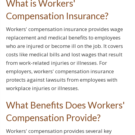
What is Workers'
Compensation Insurance?
Workers' compensation insurance provides wage
replacement and medical benefits to employees
who are injured or become ill on the job. It covers
costs like medical bills and lost wages that result
from work-related injuries or illnesses. For
employers, workers' compensation insurance
protects against lawsuits from employees with
workplace injuries or illnesses.
What Benefits Does Workers'
Compensation Provide?
Workers' compensation provides several key