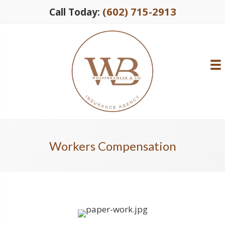
(602) 715-2913
Call Today:
Workers Compensation