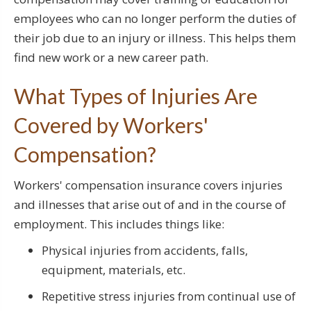
employees who can no longer perform the duties of
their job due to an injury or illness. This helps them
find new work or a new career path.
What Types of Injuries Are
Covered by Workers'
Compensation?
Workers' compensation insurance covers injuries
and illnesses that arise out of and in the course of
employment. This includes things like:
Physical injuries from accidents, falls,
equipment, materials, etc.
Repetitive stress injuries from continual use of