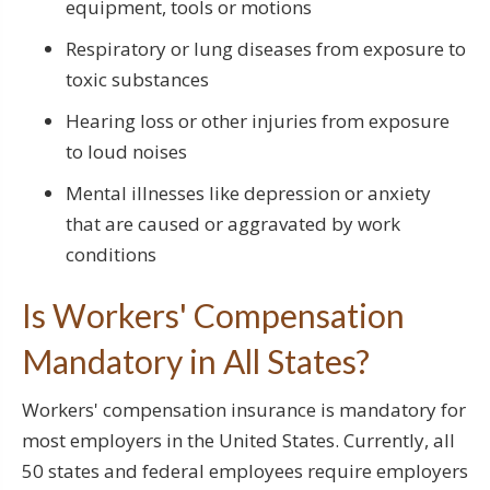
equipment, tools or motions
Respiratory or lung diseases from exposure to
toxic substances
Hearing loss or other injuries from exposure
to loud noises
Mental illnesses like depression or anxiety
that are caused or aggravated by work
conditions
Is Workers' Compensation
Mandatory in All States?
Workers' compensation insurance is mandatory for
most employers in the United States. Currently, all
50 states and federal employees require employers