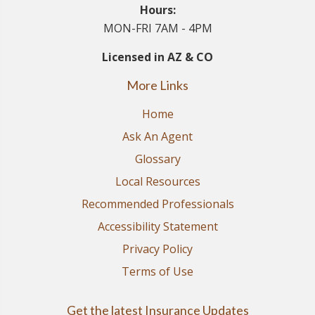
Hours:
MON-FRI 7AM - 4PM
Licensed in AZ & CO
More Links
Home
Ask An Agent
Glossary
Local Resources
Recommended Professionals
Accessibility Statement
Privacy Policy
Terms of Use
Get the latest Insurance Updates