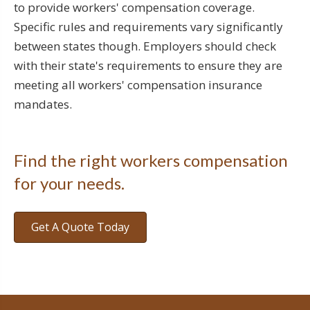
to provide workers' compensation coverage.
Specific rules and requirements vary significantly
between states though. Employers should check
with their state's requirements to ensure they are
meeting all workers' compensation insurance
mandates.
Find the right workers compensation
for your needs.
Get A Quote Today