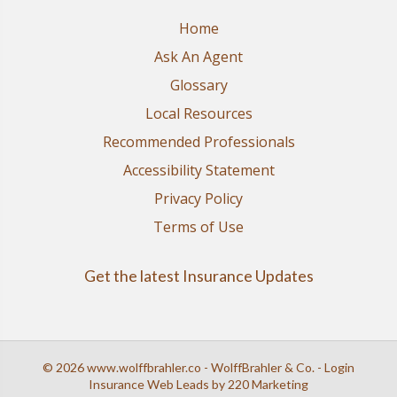
Home
Ask An Agent
Glossary
Local Resources
Recommended Professionals
Accessibility Statement
Privacy Policy
Terms of Use
Get the latest Insurance Updates
© 2026 www.wolffbrahler.co - WolffBrahler & Co. - Login
Insurance Web Leads
by 220 Marketing