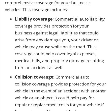
comprehensive coverage for your business's
vehicles. This coverage includes:
Liability coverage:
Commercial auto liability
coverage provides protection for your
business against legal liabilities that could
arise from any damage you, your driver or
vehicle may cause while on the road. This
coverage could help cover legal expenses,
medical bills, and property damage resulting
from an accident as well.
Collision coverage:
Commercial auto
collision coverage provides protection for your
vehicle in the event of an accident with another
vehicle or an object. It could help pay for
repair or replacement costs for your vehicle if