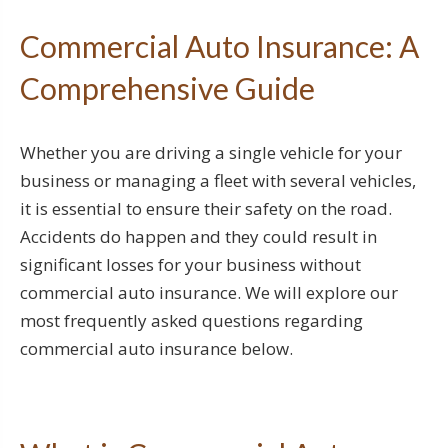
Commercial Auto Insurance: A
Comprehensive Guide
Whether you are driving a single vehicle for your
business or managing a fleet with several vehicles,
it is essential to ensure their safety on the road.
Accidents do happen and they could result in
significant losses for your business without
commercial auto insurance. We will explore our
most frequently asked questions regarding
commercial auto insurance below.