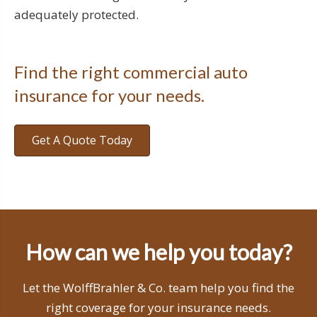
adequately protected.
Find the right commercial auto
insurance for your needs.
Get A Quote Today
How can we help you today?
Let the WolffBrahler & Co. team help you find the
right coverage for your insurance needs.