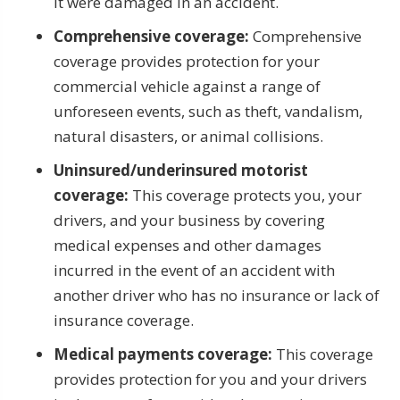
it were damaged in an accident.
Comprehensive coverage:
Comprehensive
coverage provides protection for your
commercial vehicle against a range of
unforeseen events, such as theft, vandalism,
natural disasters, or animal collisions.
Uninsured/underinsured motorist
coverage:
This coverage protects you, your
drivers, and your business by covering
medical expenses and other damages
incurred in the event of an accident with
another driver who has no insurance or lack of
insurance coverage.
Medical payments coverage:
This coverage
provides protection for you and your drivers