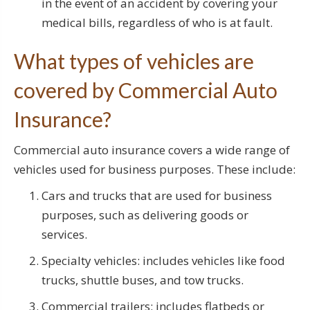
in the event of an accident by covering your
medical bills, regardless of who is at fault.
What types of vehicles are
covered by Commercial Auto
Insurance?
Commercial auto insurance covers a wide range of
vehicles used for business purposes. These include:
Cars and trucks that are used for business
purposes, such as delivering goods or
services.
Specialty vehicles: includes vehicles like food
trucks, shuttle buses, and tow trucks.
Commercial trailers: includes flatbeds or