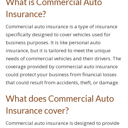
What is Commercial Auto
Insurance?
Commercial auto insurance is a type of insurance
specifically designed to cover vehicles used for
business purposes. It is like personal auto
insurance, but it is tailored to meet the unique
needs of commercial vehicles and their drivers. The
coverage provided by commercial auto insurance
could protect your business from financial losses
that could result from accidents, theft, or damage.
What does Commercial Auto
Insurance cover?
Commercial auto insurance is designed to provide