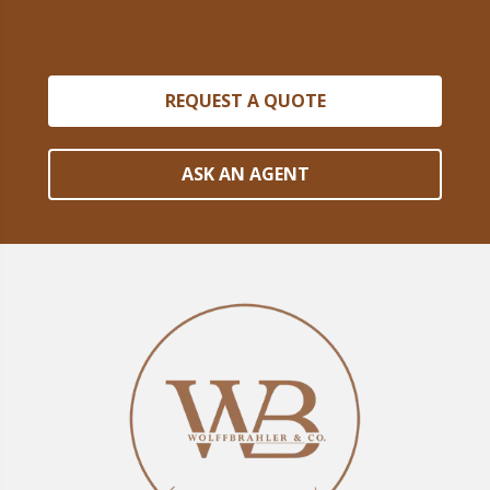
REQUEST A QUOTE
ASK AN AGENT