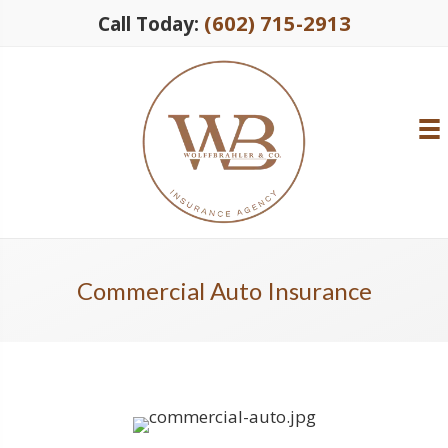
(602) 715-2913
Call Today:
Commercial Auto Insurance