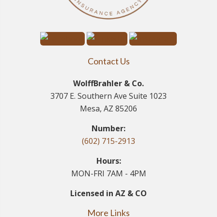
Contact Us
WolffBrahler & Co.
3707 E. Southern Ave Suite 1023
Mesa, AZ 85206
Number:
(602) 715-2913
Hours:
MON-FRI 7AM - 4PM
Licensed in AZ & CO
More Links