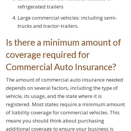
refrigerated trailers
Large commercial vehicles: including semi-
trucks and tractor-trailers.
Is there a minimum amount of
coverage required for
Commercial Auto Insurance?
The amount of commercial auto insurance needed
depends on several factors, including the type of
vehicle, its usage, and the state where it is
registered. Most states require a minimum amount
of liability coverage for commercial vehicles. This
means you should think about purchasing
additional coverage to ensure your business is