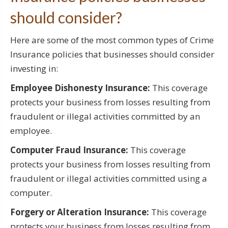
should consider?
Here are some of the most common types of Crime
Insurance policies that businesses should consider
investing in:
Employee Dishonesty Insurance:
This coverage
protects your business from losses resulting from
fraudulent or illegal activities committed by an
employee.
Computer Fraud Insurance:
This coverage
protects your business from losses resulting from
fraudulent or illegal activities committed using a
computer.
Forgery or Alteration Insurance:
This coverage
protects your business from losses resulting from