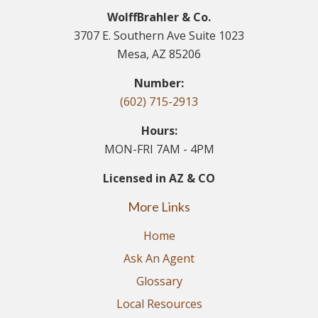
WolffBrahler & Co.
3707 E. Southern Ave Suite 1023
Mesa, AZ 85206
Number:
(602) 715-2913
Hours:
MON-FRI 7AM - 4PM
Licensed in AZ & CO
More Links
Home
Ask An Agent
Glossary
Local Resources