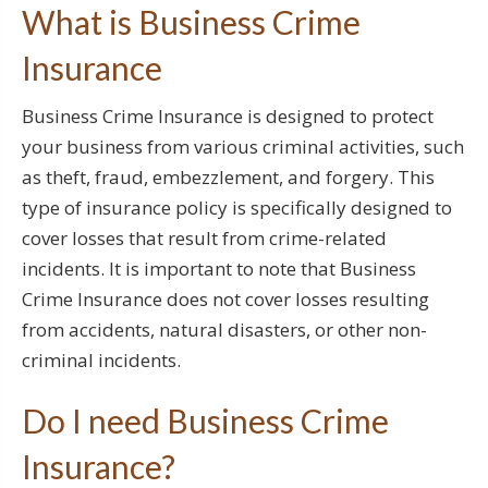
What is Business Crime
Insurance
Business Crime Insurance is designed to protect
your business from various criminal activities, such
as theft, fraud, embezzlement, and forgery. This
type of insurance policy is specifically designed to
cover losses that result from crime-related
incidents. It is important to note that Business
Crime Insurance does not cover losses resulting
from accidents, natural disasters, or other non-
criminal incidents.
Do I need Business Crime
Insurance?