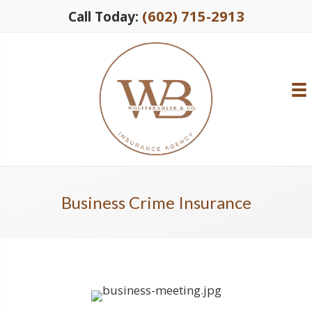
(602) 715-2913
Call Today:
Business Crime Insurance