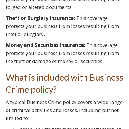
forged or altered documents.
Theft or Burglary Insurance:
This coverage
protects your business from losses resulting from
theft or burglary.
Money and Securities Insurance:
This coverage
protects your business from losses resulting from
the theft or damage of money or securities.
What is included with Business
Crime policy?
A typical Business Crime policy covers a wide range
of criminal activities and losses, including but not
limited to: