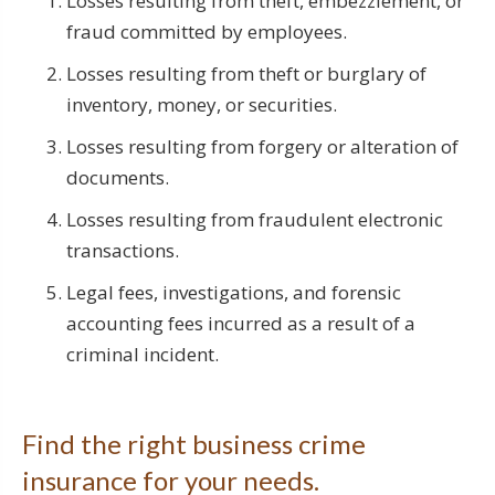
Losses resulting from theft, embezzlement, or
fraud committed by employees.
Losses resulting from theft or burglary of
inventory, money, or securities.
Losses resulting from forgery or alteration of
documents.
Losses resulting from fraudulent electronic
transactions.
Legal fees, investigations, and forensic
accounting fees incurred as a result of a
criminal incident.
Find the right business crime
insurance for your needs.