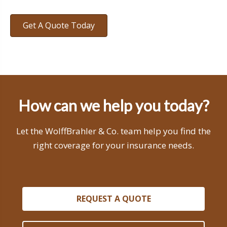
Get A Quote Today
How can we help you today?
Let the WolffBrahler & Co. team help you find the
right coverage for your insurance needs.
REQUEST A QUOTE