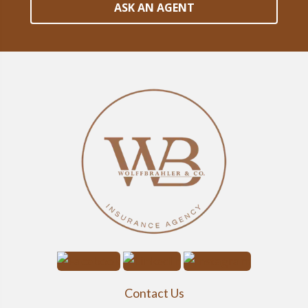
ASK AN AGENT
Contact Us