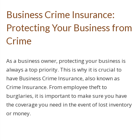
Business Crime Insurance:
Protecting Your Business from
Crime
As a business owner, protecting your business is
always a top priority. This is why it is crucial to
have Business Crime Insurance, also known as
Crime Insurance. From employee theft to
burglaries, it is important to make sure you have
the coverage you need in the event of lost inventory
or money.