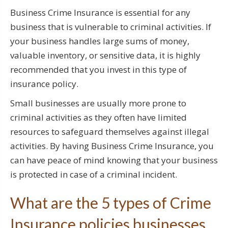
Business Crime Insurance is essential for any
business that is vulnerable to criminal activities. If
your business handles large sums of money,
valuable inventory, or sensitive data, it is highly
recommended that you invest in this type of
insurance policy.
Small businesses are usually more prone to
criminal activities as they often have limited
resources to safeguard themselves against illegal
activities. By having Business Crime Insurance, you
can have peace of mind knowing that your business
is protected in case of a criminal incident.
What are the 5 types of Crime
Insurance policies businesses