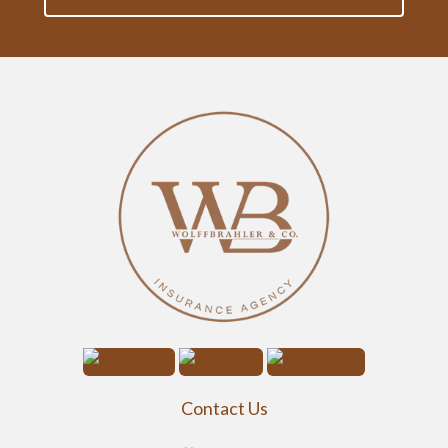
Contact Us