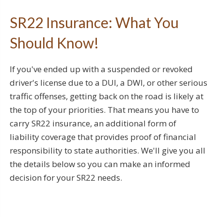
SR22 Insurance: What You
Should Know!
If you've ended up with a suspended or revoked
driver's license due to a DUI, a DWI, or other serious
traffic offenses, getting back on the road is likely at
the top of your priorities. That means you have to
carry SR22 insurance, an additional form of
liability coverage that provides proof of financial
responsibility to state authorities. We'll give you all
the details below so you can make an informed
decision for your SR22 needs.