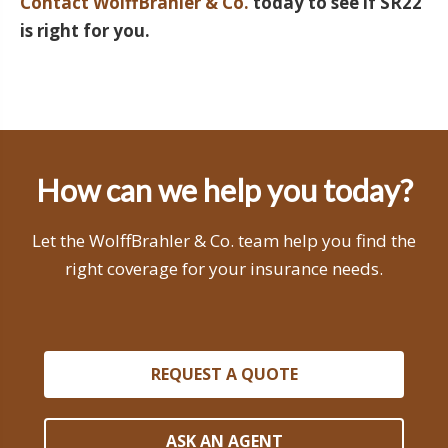
Contact WolffBrahler & Co.
today to see if SR22
is right for you.
How can we help you today?
Let the WolffBrahler & Co. team help you find the
right coverage for your insurance needs.
REQUEST A QUOTE
ASK AN AGENT