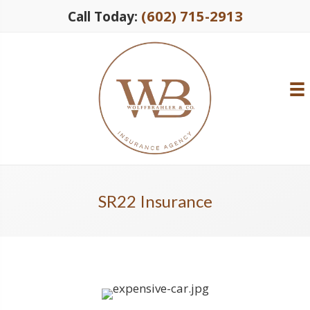
(602) 715-2913
Call Today:
SR22 Insurance