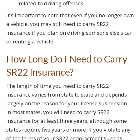
related to driving offenses
It's important to note that even if you no longer own
a vehicle, you may still need to carry SR22
insurance if you plan on driving someone else's car
or renting a vehicle.
How Long Do I Need to Carry
SR22 Insurance?
The length of time you need to carry SR22
insurance varies from state to state and depends
largely on the reason for your license suspension.
In most states, you will need to carry SR22
insurance for at least three years, although some
states require five years or more. If you violate any
of the terms of your SR22 endorsement such as