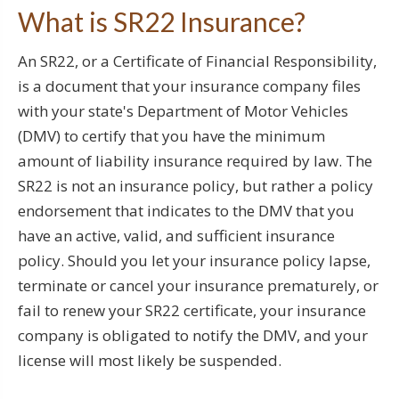
What is SR22 Insurance?
An SR22, or a Certificate of Financial Responsibility,
is a document that your insurance company files
with your state's Department of Motor Vehicles
(DMV) to certify that you have the minimum
amount of liability insurance required by law. The
SR22 is not an insurance policy, but rather a policy
endorsement that indicates to the DMV that you
have an active, valid, and sufficient insurance
policy. Should you let your insurance policy lapse,
terminate or cancel your insurance prematurely, or
fail to renew your SR22 certificate, your insurance
company is obligated to notify the DMV, and your
license will most likely be suspended.