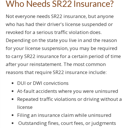
Who Needs SR22 Insurance?
Not everyone needs SR22 insurance, but anyone
who has had their driver's license suspended or
revoked for a serious traffic violation does.
Depending on the state you live in and the reason
for your license suspension, you may be required
to carry SR22 insurance for a certain period of time
after your reinstatement. The most common
reasons that require SR22 insurance include:
DUI or DWI convictions
At-fault accidents where you were uninsured
Repeated traffic violations or driving without a
license
Filing an insurance claim while uninsured
Outstanding fines, court fees, or judgments