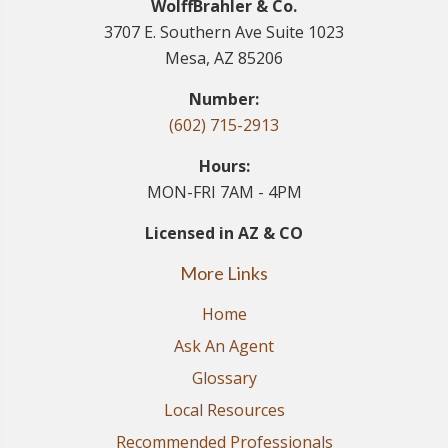
WolffBrahler & Co.
3707 E. Southern Ave Suite 1023
Mesa, AZ 85206
Number:
(602) 715-2913
Hours:
MON-FRI 7AM - 4PM
Licensed in AZ & CO
More Links
Home
Ask An Agent
Glossary
Local Resources
Recommended Professionals