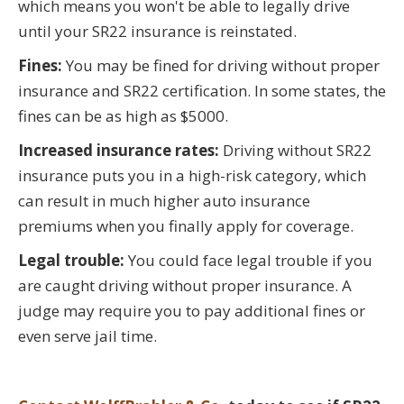
which means you won't be able to legally drive
until your SR22 insurance is reinstated.
Fines:
You may be fined for driving without proper
insurance and SR22 certification. In some states, the
fines can be as high as $5000.
Increased insurance rates:
Driving without SR22
insurance puts you in a high-risk category, which
can result in much higher auto insurance
premiums when you finally apply for coverage.
Legal trouble:
You could face legal trouble if you
are caught driving without proper insurance. A
judge may require you to pay additional fines or
even serve jail time.