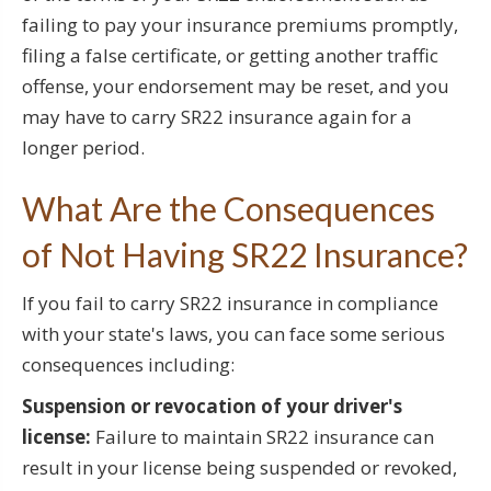
failing to pay your insurance premiums promptly,
filing a false certificate, or getting another traffic
offense, your endorsement may be reset, and you
may have to carry SR22 insurance again for a
longer period.
What Are the Consequences
of Not Having SR22 Insurance?
If you fail to carry SR22 insurance in compliance
with your state's laws, you can face some serious
consequences including:
Suspension or revocation of your driver's
license:
Failure to maintain SR22 insurance can
result in your license being suspended or revoked,