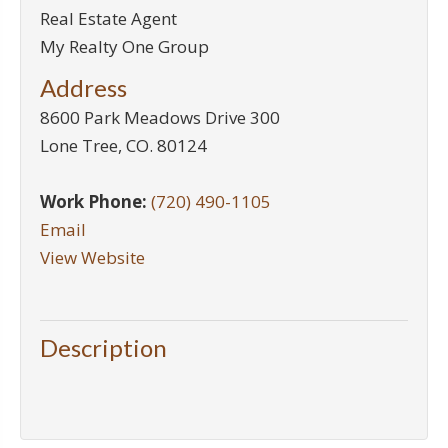
Real Estate Agent
My Realty One Group
Address
8600 Park Meadows Drive 300
Lone Tree
,
CO
.
80124
Work Phone:
(720) 490-1105
Email
View Website
Description