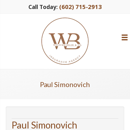
(602) 715-2913
Call Today:
Paul Simonovich
Paul Simonovich