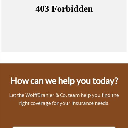
How can we help you today?
Let the WolffBrahler & Co. team help you find the
right coverage for your insurance needs.