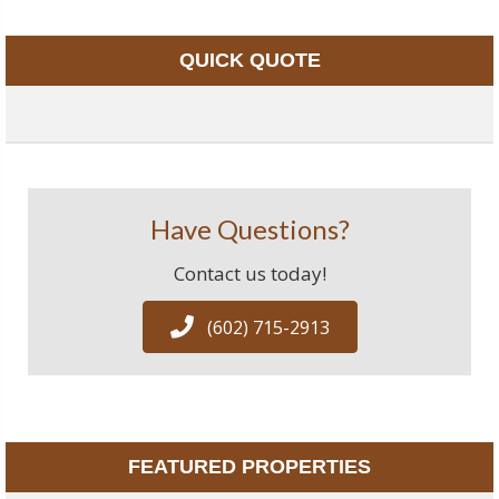
QUICK QUOTE
Have Questions?
Contact us today!
(602) 715-2913
FEATURED PROPERTIES