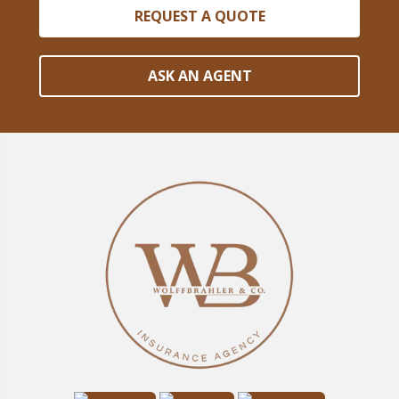
REQUEST A QUOTE
ASK AN AGENT