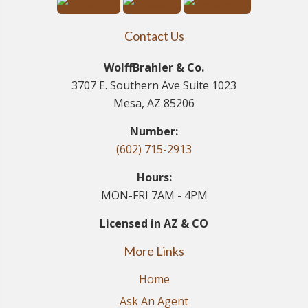
Contact Us
WolffBrahler & Co.
3707 E. Southern Ave Suite 1023
Mesa, AZ 85206
Number:
(602) 715-2913
Hours:
MON-FRI 7AM - 4PM
Licensed in AZ & CO
More Links
Home
Ask An Agent