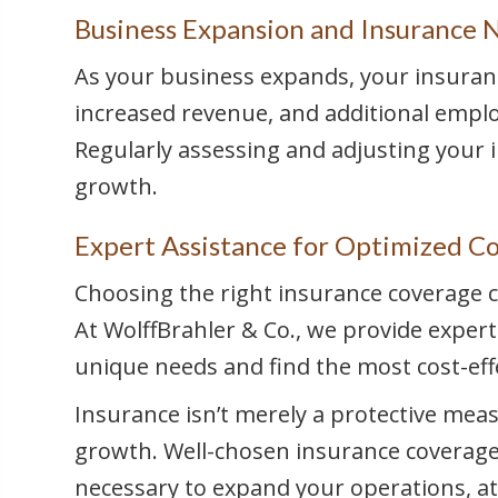
Business Expansion and Insurance 
As your business expands, your insuran
increased revenue, and additional employ
Regularly assessing and adjusting your 
growth.
Expert Assistance for Optimized C
Choosing the right insurance coverage c
At WolffBrahler & Co., we provide expert
unique needs and find the most cost-eff
Insurance isn’t merely a protective measu
growth. Well-chosen insurance coverage c
necessary to expand your operations, at