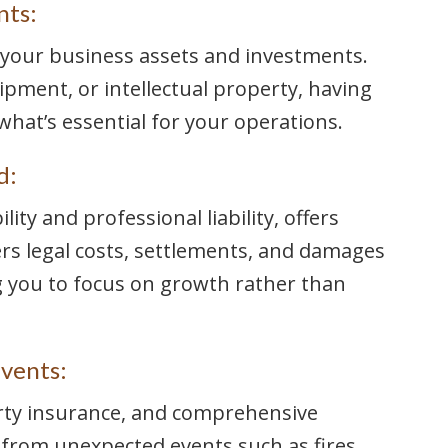
nts:
r your business assets and investments.
ipment, or intellectual property, having
what’s essential for your operations.
d:
ility and professional liability, offers
vers legal costs, settlements, and damages
ng you to focus on growth rather than
vents:
rty insurance, and comprehensive
from unexpected events such as fires,