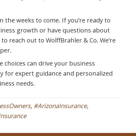
n the weeks to come. If you’re ready to
siness growth or have questions about
 to reach out to WolffBrahler & Co. We’re
per.
e choices can drive your business
ay for expert guidance and personalized
siness needs.
nessOwners
,
#ArizonaInsurance
,
yInsurance