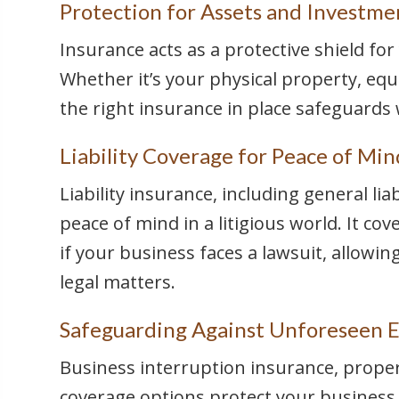
Protection for Assets and Investme
Insurance acts as a protective shield fo
Whether it’s your physical property, equ
the right insurance in place safeguards 
Liability Coverage for Peace of Min
Liability insurance, including general liab
peace of mind in a litigious world. It co
if your business faces a lawsuit, allowi
legal matters.
Safeguarding Against Unforeseen E
Business interruption insurance, prope
coverage options protect your business 