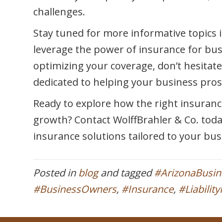
challenges.
Stay tuned for more informative topics i
leverage the power of insurance for bu
optimizing your coverage, don’t hesitate
dedicated to helping your business pros
Ready to explore how the right insuranc
growth? Contact WolffBrahler & Co. tod
insurance solutions tailored to your bu
Posted in
blog
and tagged
#ArizonaBusi
#BusinessOwners
,
#Insurance
,
#Liabilit