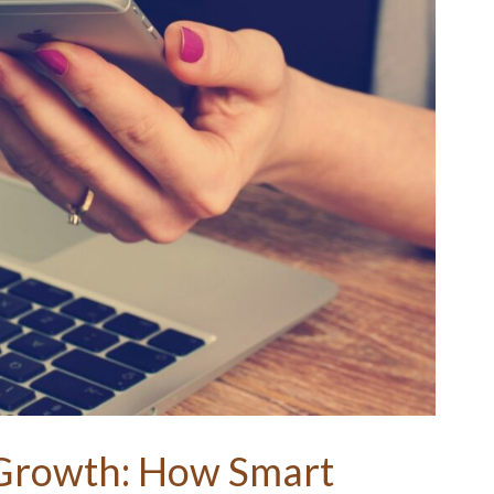
 Growth: How Smart