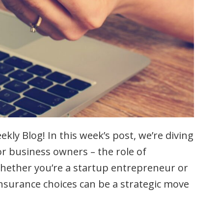
kly Blog! In this week’s post, we’re diving
r business owners – the role of
Whether you’re a startup entrepreneur or
nsurance choices can be a strategic move