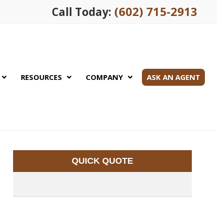
(602) 715-2913
Call Today:
RESOURCES
COMPANY
ASK AN AGENT
QUICK QUOTE