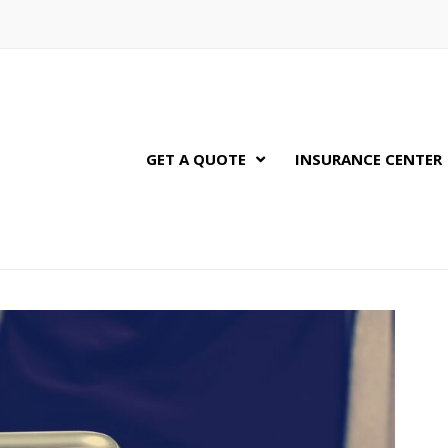
GET A QUOTE
INSURANCE CENTER