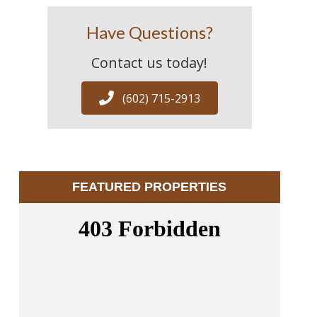
Have Questions?
Contact us today!
(602) 715-2913
FEATURED PROPERTIES