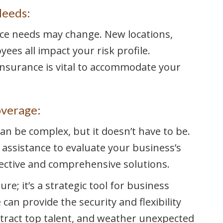
Needs:
ce needs may change. New locations,
ees all impact your risk profile.
insurance is vital to accommodate your
overage:
an be complex, but it doesn’t have to be.
 assistance to evaluate your business’s
ective and comprehensive solutions.
re; it’s a strategic tool for business
an provide the security and flexibility
tract top talent, and weather unexpected