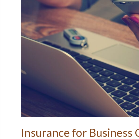
Insurance for Business