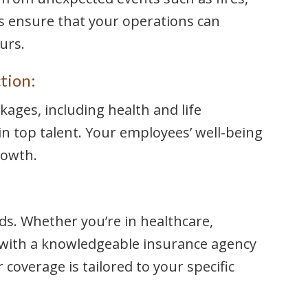
ies ensure that your operations can
urs.
tion:
kages, including health and life
in top talent. Your employees’ well-being
rowth.
s. Whether you’re in healthcare,
 with a knowledgeable insurance agency
 coverage is tailored to your specific