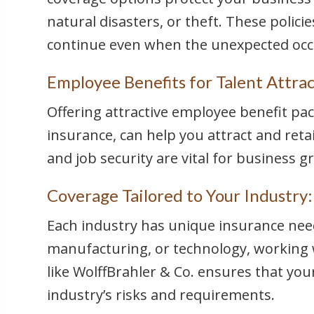
natural disasters, or theft. These polic
continue even when the unexpected occ
Employee Benefits for Talent Attrac
Offering attractive employee benefit pac
insurance, can help you attract and reta
and job security are vital for business g
Coverage Tailored to Your Industry:
Each industry has unique insurance need
manufacturing, or technology, working
like WolffBrahler & Co. ensures that your
industry’s risks and requirements.