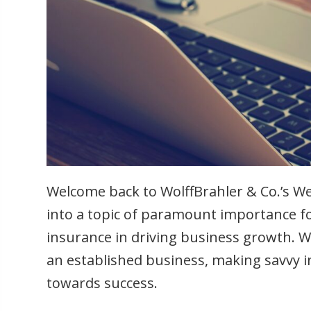
Welcome back to WolffBrahler & Co.’s Wee
into a topic of paramount importance fo
insurance in driving business growth. 
an established business, making savvy i
towards success.