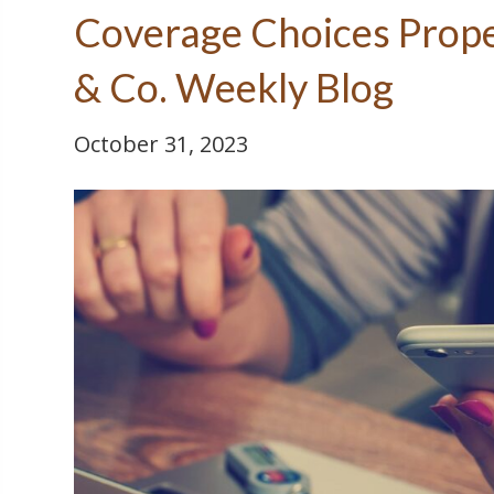
Coverage Choices Prope
& Co. Weekly Blog
October 31, 2023