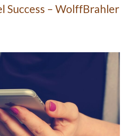
l Success – WolffBrahler