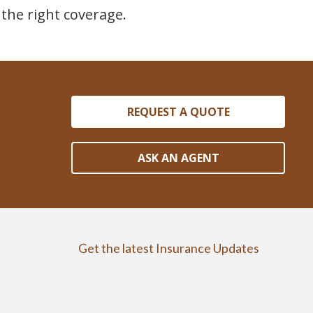
the right coverage.
REQUEST A QUOTE
ASK AN AGENT
Get the latest Insurance Updates