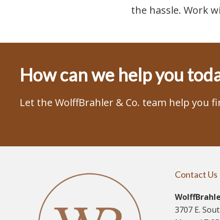
the hassle. Work w
How can we help you tod
Let the WolffBrahler & Co. team help you f
Contact Us
WolffBrahle
3707 E. Sou