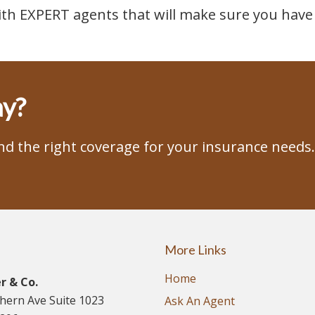
ith EXPERT agents that will make sure you have 
ay?
ind the right coverage for your insurance needs.
More Links
Home
r & Co.
thern Ave Suite 1023
Ask An Agent