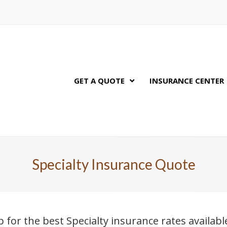
GET A QUOTE
INSURANCE CENTER
Specialty Insurance Quote
p for the best Specialty insurance rates availab