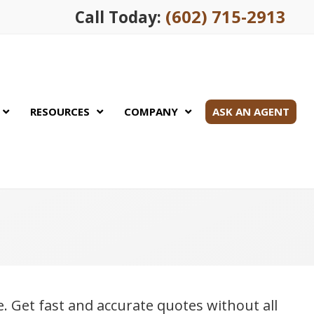
(602) 715-2913
Call Today:
RESOURCES
COMPANY
ASK AN AGENT
le. Get fast and accurate quotes without all