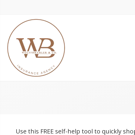
Use this FREE self-help tool to quickly sho