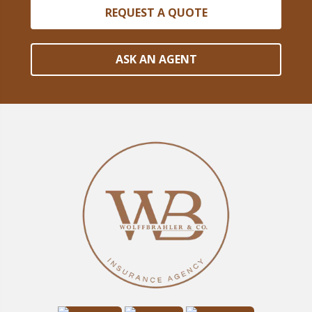
REQUEST A QUOTE
ASK AN AGENT