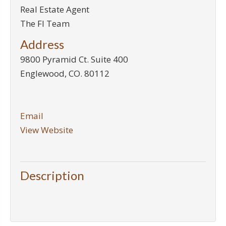
Real Estate Agent
The FI Team
Address
9800 Pyramid Ct. Suite 400
Englewood
,
CO
.
80112
Email
View Website
Description