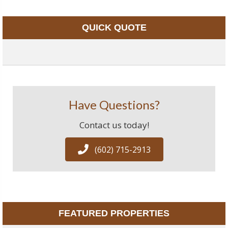
QUICK QUOTE
Have Questions?
Contact us today!
(602) 715-2913
FEATURED PROPERTIES