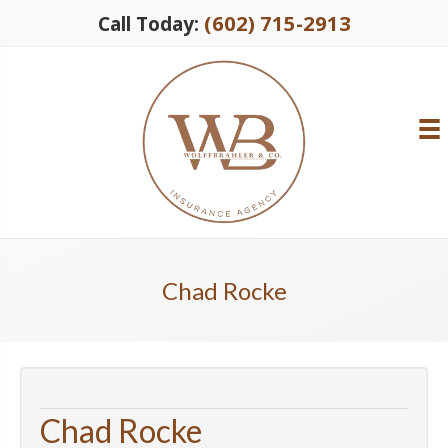
(602) 715-2913
Call Today:
Chad Rocke
Chad Rocke