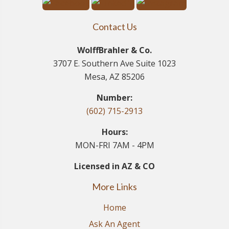
Contact Us
WolffBrahler & Co.
3707 E. Southern Ave Suite 1023
Mesa, AZ 85206
Number:
(602) 715-2913
Hours:
MON-FRI 7AM - 4PM
Licensed in AZ & CO
More Links
Home
Ask An Agent