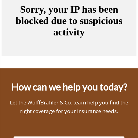
How can we help you today?
Let the WolffBrahler & Co. team help you find the
right coverage for your insurance needs.