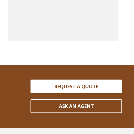
REQUEST A QUOTE
ASK AN AGENT