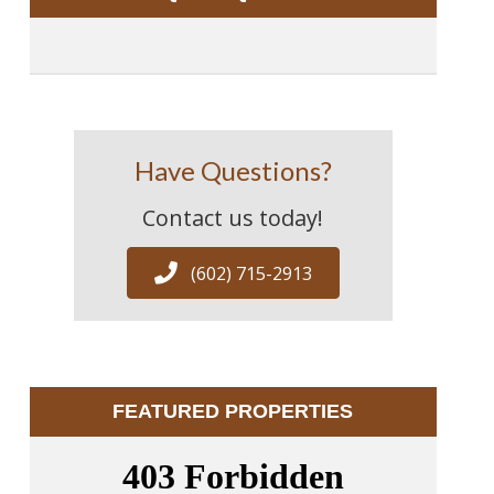
Have Questions?
Contact us today!
(602) 715-2913
FEATURED PROPERTIES