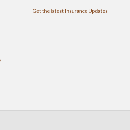
Get the latest Insurance Updates
s