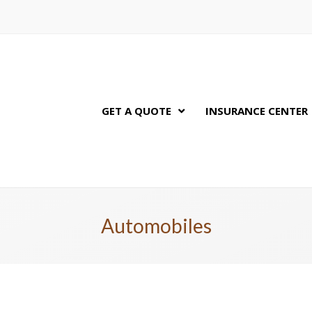
GET A QUOTE
INSURANCE CENTER
Automobiles