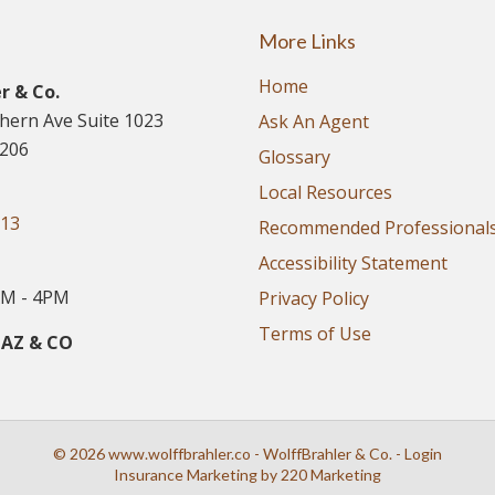
More Links
Home
r & Co.
thern Ave Suite 1023
Ask An Agent
5206
Glossary
Local Resources
913
Recommended Professional
Accessibility Statement
M - 4PM
Privacy Policy
Terms of Use
 AZ & CO
© 2026 www.wolffbrahler.co - WolffBrahler & Co. - Login
Insurance Marketing
by 220 Marketing