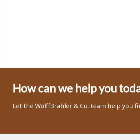
How can we help you tod
Let the WolffBrahler & Co. team help you f