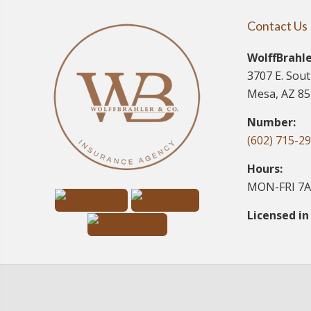
Contact Us
WolffBrahle
3707 E. Sou
Mesa, AZ 8
Number:
(602) 715-2
Hours:
MON-FRI 7A
Licensed in