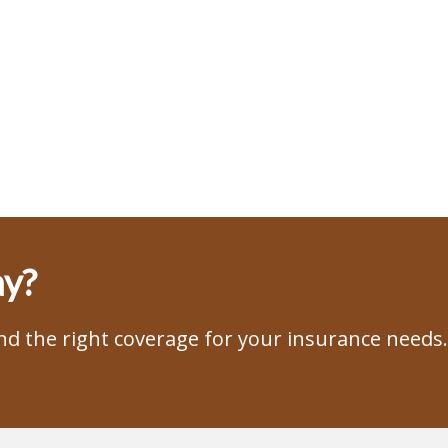
ay?
ind the right coverage for your insurance needs.