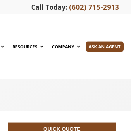
(602) 715-2913
Call Today:
RESOURCES
COMPANY
ASK AN AGENT
QUICK QUOTE